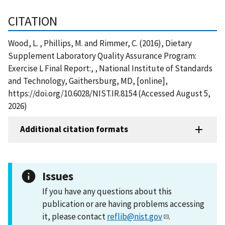
CITATION
Wood, L. , Phillips, M. and Rimmer, C. (2016), Dietary
Supplement Laboratory Quality Assurance Program:
Exercise L Final Report:, , National Institute of Standards
and Technology, Gaithersburg, MD, [online],
https://doi.org/10.6028/NIST.IR.8154 (Accessed August 5,
2026)
Additional citation formats
Issues
If you have any questions about this
publication or are having problems accessing
it, please contact
reflib@nist.gov
.