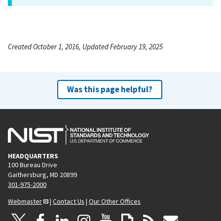
Created October 1, 2016, Updated February 19, 2025
Was this page helpful?
HEADQUARTERS
100 Bureau Drive
Gaithersburg, MD 20899
301-975-2000
Webmaster
|
Contact Us
|
Our Other Offices