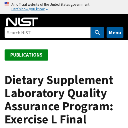
S
An official website of the United States government
Here’s how you know
k
i
p
t
Menu
o
m
a
PUBLICATIONS
i
n
c
Dietary Supplement
o
Laboratory Quality
n
t
Assurance Program:
e
n
Exercise L Final
t