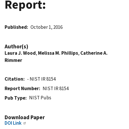
Report:
Published
October 1, 2016
Author(s)
Laura J. Wood
,
Melissa M. Phillips
,
Catherine A.
Rimmer
Citation
- NIST IR 8154
Report Number
NIST IR 8154
NIST Pubs
Pub Type
Download Paper
DOI Link