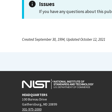
Issues
If you have any questions about this pub
Created September 30, 1994, Updated October 12, 2021
HEADQUARTERS
100 Bureau Drive
Gaithersburg, MD 20899
301-975-2000