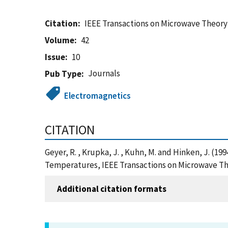
Citation
IEEE Transactions on Microwave Theor
Volume
42
Issue
10
Journals
Pub Type
Electromagnetics
CITATION
Geyer, R. , Krupka, J. , Kuhn, M. and Hinken, J. (1
Temperatures, IEEE Transactions on Microwave Th
Additional citation formats