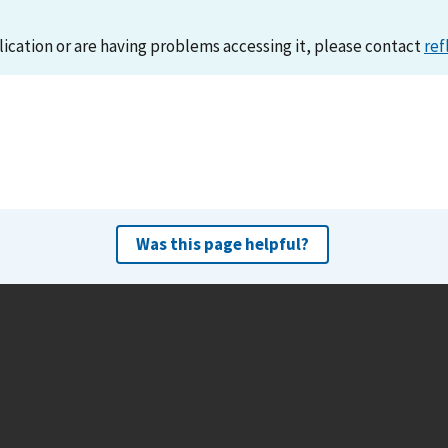
lication or are having problems accessing it, please contact
ref
Was this page helpful?