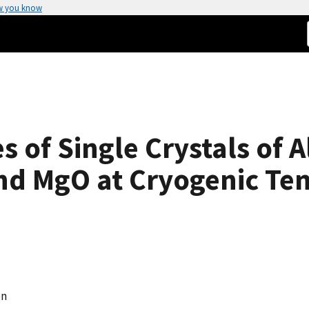
w you know
es of Single Crystals of 
nd MgO at Cryogenic Te
en