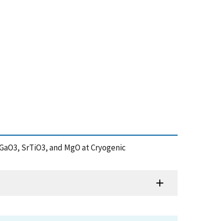
 NdGaO3, SrTiO3, and MgO at Cryogenic