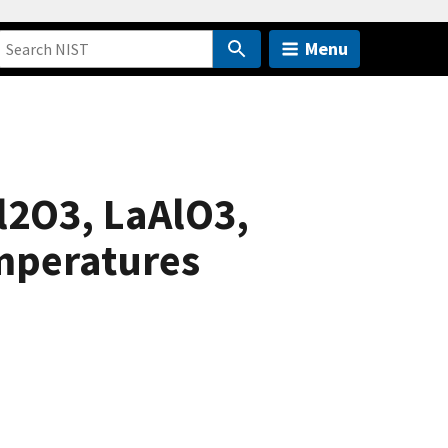
Menu
Al2O3, LaAlO3,
mperatures