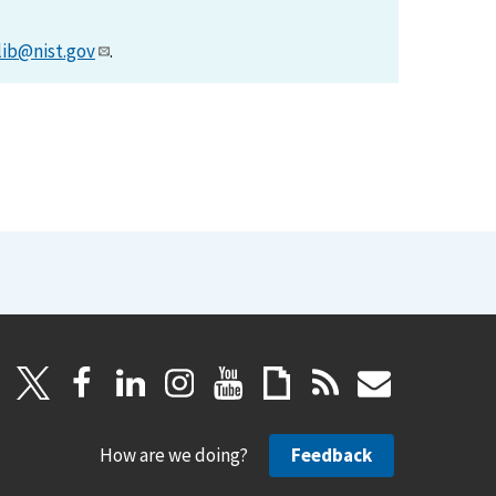
lib@nist.gov
.
How are we doing?
Feedback