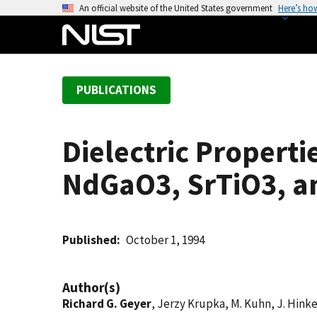
S
An official website of the United States government
Here’s ho
k
i
p
t
PUBLICATIONS
o
m
a
Dielectric Properti
i
n
NdGaO3, SrTiO3, a
c
o
n
t
Published
October 1, 1994
e
n
Author(s)
t
Richard G. Geyer
, Jerzy Krupka, M. Kuhn, J. Hink