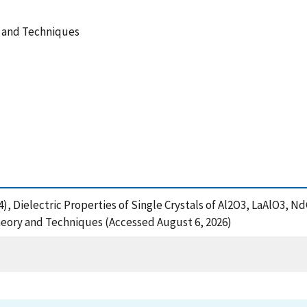
y and Techniques
994), Dielectric Properties of Single Crystals of Al2O3, LaAlO3,
eory and Techniques (Accessed August 6, 2026)