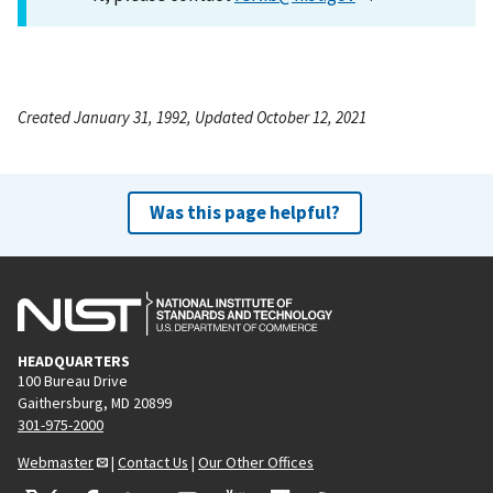
Created January 31, 1992, Updated October 12, 2021
Was this page helpful?
HEADQUARTERS
100 Bureau Drive
Gaithersburg, MD 20899
301-975-2000
Webmaster
|
Contact Us
|
Our Other Offices