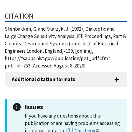
CITATION
Stenbakken, G. and Starzyk, J. (1992), Diakoptic and
Large Change Sensitivity Analysis, IEE Proceedings, Part G:
Circuits, Devices and Systems (publ. Inst. of Electrical
Engineers:London, England)-139, [online],
https://tsapps.nist.gov/publication/get_pdf.cfm?
pub_id=753 (Accessed August 6, 2026)
Additional citation formats
Issues
If you have any questions about this
publication or are having problems accessing
it, please contact
reflib@nist.gov
.