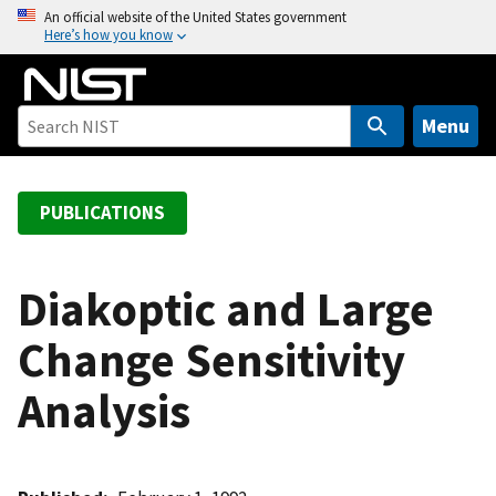
S
An official website of the United States government
Here’s how you know
k
i
p
t
Menu
o
m
a
PUBLICATIONS
i
n
c
Diakoptic and Large
o
Change Sensitivity
n
t
Analysis
e
n
t