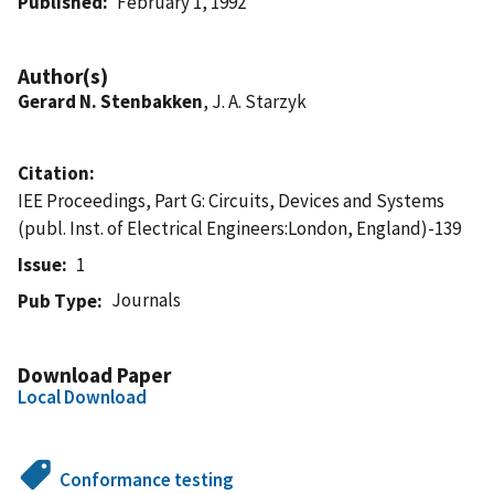
Published
February 1, 1992
Author(s)
Gerard N. Stenbakken
, J. A. Starzyk
Citation
IEE Proceedings, Part G: Circuits, Devices and Systems
(publ. Inst. of Electrical Engineers:London, England)-139
Issue
1
Journals
Pub Type
Download Paper
Local Download
Conformance testing