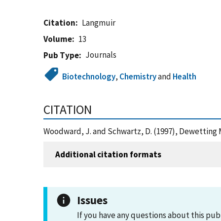
Citation
Langmuir
Volume
13
Journals
Pub Type
Biotechnology
,
Chemistry
and
Health
CITATION
Woodward, J. and Schwartz, D. (1997), Dewetting M
Additional citation formats
Issues
If you have any questions about this pub