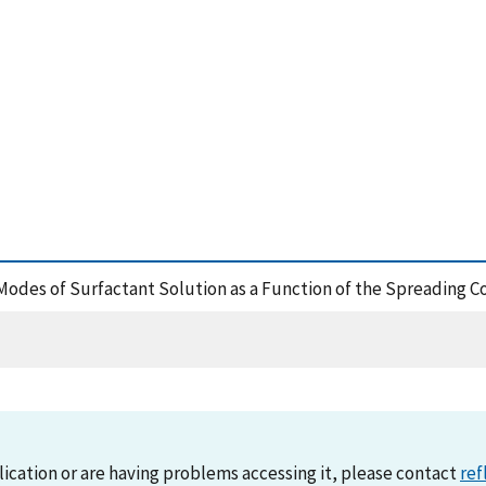
odes of Surfactant Solution as a Function of the Spreading Co
lication or are having problems accessing it, please contact
ref