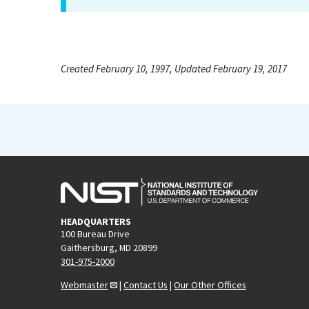
Created February 10, 1997, Updated February 19, 2017
HEADQUARTERS
100 Bureau Drive
Gaithersburg, MD 20899
301-975-2000
Webmaster
|
Contact Us
|
Our Other Offices