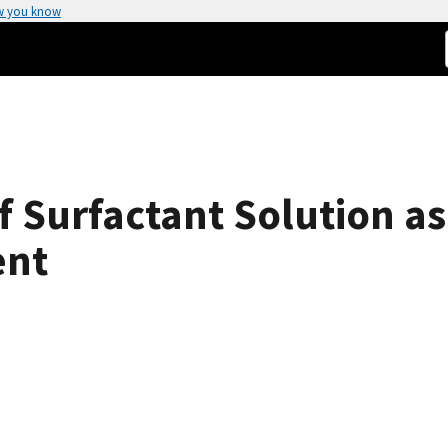
w you know
 Surfactant Solution as 
ent