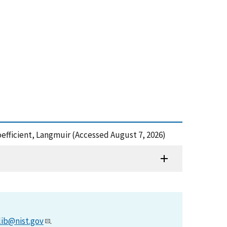
efficient, Langmuir (Accessed August 7, 2026)
lib@nist.gov
.