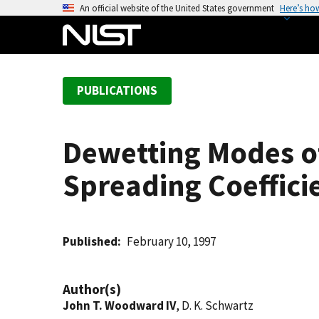
S
An official website of the United States government
Here’s ho
k
i
p
t
PUBLICATIONS
o
m
a
Dewetting Modes of
i
n
Spreading Coeffici
c
o
n
t
Published
February 10, 1997
e
n
Author(s)
t
John T. Woodward IV
, D. K. Schwartz