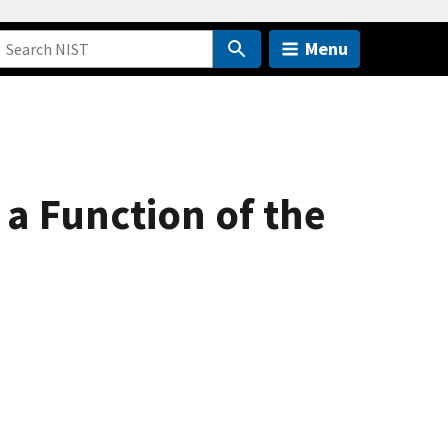
Menu
a Function of the