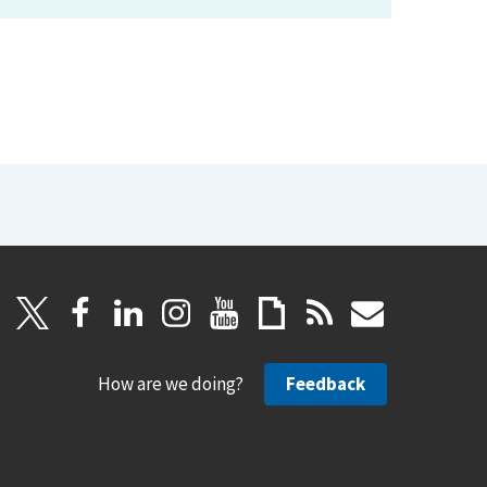
How are we doing?
Feedback