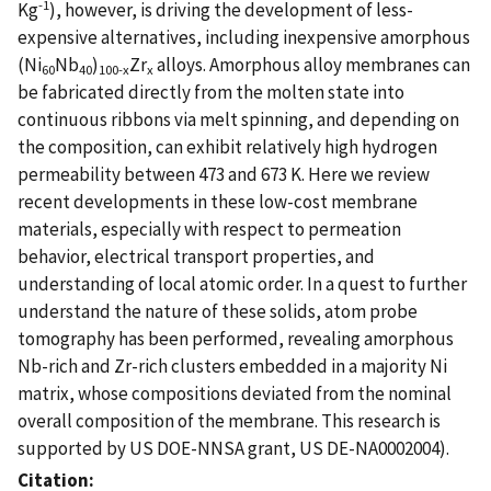
-1
Kg
), however, is driving the development of less-
expensive alternatives, including inexpensive amorphous
(Ni
Nb
)
Zr
alloys. Amorphous alloy membranes can
60
40
100-x
x
be fabricated directly from the molten state into
continuous ribbons via melt spinning, and depending on
the composition, can exhibit relatively high hydrogen
permeability between 473 and 673 K. Here we review
recent developments in these low-cost membrane
materials, especially with respect to permeation
behavior, electrical transport properties, and
understanding of local atomic order. In a quest to further
understand the nature of these solids, atom probe
tomography has been performed, revealing amorphous
Nb-rich and Zr-rich clusters embedded in a majority Ni
matrix, whose compositions deviated from the nominal
overall composition of the membrane. This research is
supported by US DOE-NNSA grant, US DE-NA0002004).
Citation