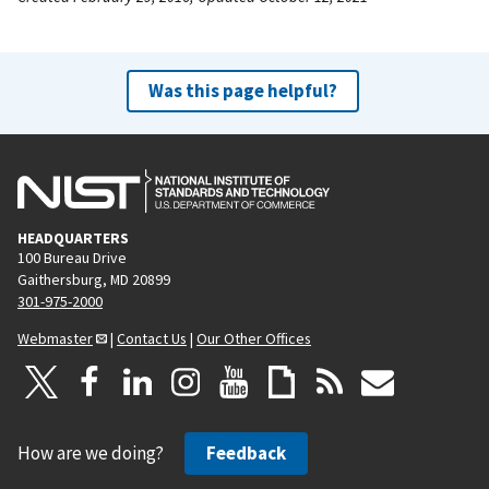
Was this page helpful?
HEADQUARTERS
100 Bureau Drive
Gaithersburg, MD 20899
301-975-2000
Webmaster
|
Contact Us
|
Our Other Offices
How are we doing?
Feedback