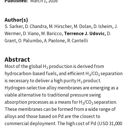
Published
March 1, 2016
Author(s)
S. Sarker, D. Chandra, M. Hirscher, M. Dolan, D. Isheim, J.
Wermer, D. Viano, M. Baricco,
Terrence J. Udovic
, D.
Grant, O. Palumbo, A. Paolone, R. Cantelli
Abstract
Most of the global H
production is derived from
2
hydrocarbon-based fuels, and efficient H
/CO
separation
2
2
is necessary to deliver a high purity H
product.
2
Hydrogen-selective alloy membranes are emerging as a
viable alternative to traditional pressure swing
absorption processes as a means for H
/CO
separation.
2
2
These membranes can be formed from a wide range of
alloys and those based on Pd are the closest to
commercial deployment. The high cost of Pd (USD 31,000