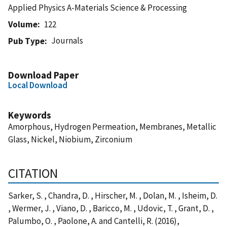
Applied Physics A-Materials Science & Processing
Volume
122
Journals
Pub Type
Download Paper
Local Download
Keywords
Amorphous, Hydrogen Permeation, Membranes, Metallic
Glass, Nickel, Niobium, Zirconium
CITATION
Sarker, S. , Chandra, D. , Hirscher, M. , Dolan, M. , Isheim, D.
, Wermer, J. , Viano, D. , Baricco, M. , Udovic, T. , Grant, D. ,
Palumbo, O. , Paolone, A. and Cantelli, R. (2016),