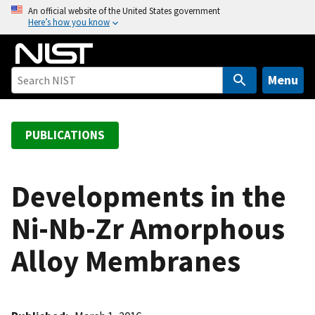
S
An official website of the United States government
Here’s how you know
k
i
p
t
Menu
o
m
a
PUBLICATIONS
i
n
c
Developments in the
o
Ni-Nb-Zr Amorphous
n
t
Alloy Membranes
e
n
t