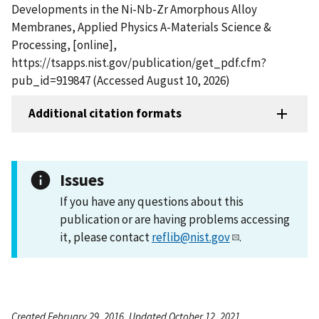
Developments in the Ni-Nb-Zr Amorphous Alloy
Membranes, Applied Physics A-Materials Science &
Processing, [online],
https://tsapps.nist.gov/publication/get_pdf.cfm?
pub_id=919847 (Accessed August 10, 2026)
Additional citation formats
Issues
If you have any questions about this
publication or are having problems accessing
it, please contact
reflib@nist.gov
.
Created February 29, 2016, Updated October 12, 2021