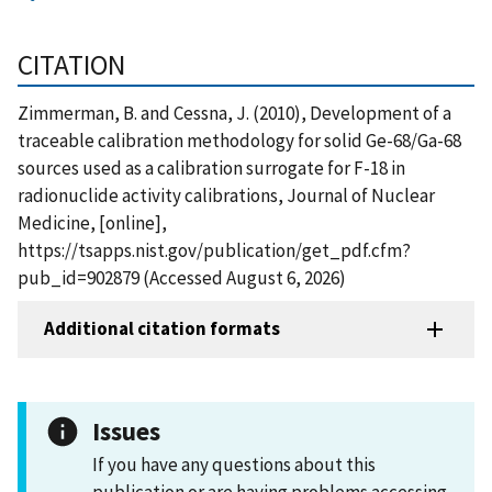
CITATION
Zimmerman, B. and Cessna, J. (2010), Development of a
traceable calibration methodology for solid Ge-68/Ga-68
sources used as a calibration surrogate for F-18 in
radionuclide activity calibrations, Journal of Nuclear
Medicine, [online],
https://tsapps.nist.gov/publication/get_pdf.cfm?
pub_id=902879 (Accessed August 6, 2026)
Additional citation formats
Issues
If you have any questions about this
publication or are having problems accessing