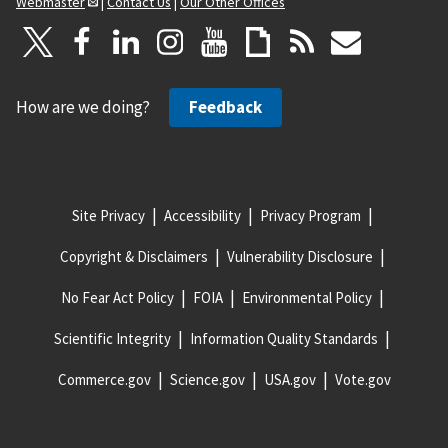
Webmaster
|
Contact Us
|
Our Other Offices
How are we doing?
Feedback
Site Privacy
Accessibility
Privacy Program
Copyright & Disclaimers
Vulnerability Disclosure
No Fear Act Policy
FOIA
Environmental Policy
Scientific Integrity
Information Quality Standards
Commerce.gov
Science.gov
USA.gov
Vote.gov