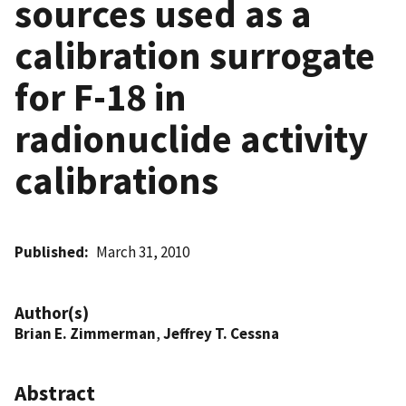
sources used as a
calibration surrogate
for F-18 in
radionuclide activity
calibrations
Published
March 31, 2010
Author(s)
Brian E. Zimmerman
,
Jeffrey T. Cessna
Abstract