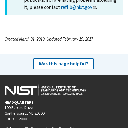
it, please contact
reflib@nist.gov
.
Created March 31, 2010, Updated February 19, 2017
Was this page helpful?
HEADQUARTERS
100 Bureau Drive
Gaithersburg, MD 20899
301-975-2000