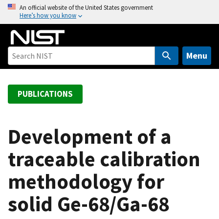
S
An official website of the United States government
Here’s how you know
k
i
p
t
Menu
o
m
a
PUBLICATIONS
i
n
c
Development of a
o
traceable calibration
n
t
methodology for
e
n
solid Ge-68/Ga-68
t