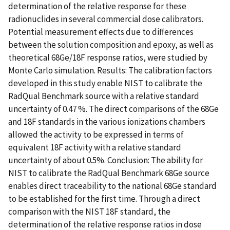
determination of the relative response for these
radionuclides in several commercial dose calibrators.
Potential measurement effects due to differences
between the solution composition and epoxy, as well as
theoretical 68Ge/18F response ratios, were studied by
Monte Carlo simulation. Results: The calibration factors
developed in this study enable NIST to calibrate the
RadQual Benchmark source with a relative standard
uncertainty of 0.47 %. The direct comparisons of the 68Ge
and 18F standards in the various ionizations chambers
allowed the activity to be expressed in terms of
equivalent 18F activity with a relative standard
uncertainty of about 0.5%. Conclusion: The ability for
NIST to calibrate the RadQual Benchmark 68Ge source
enables direct traceability to the national 68Ge standard
to be established for the first time. Through a direct
comparison with the NIST 18F standard, the
determination of the relative response ratios in dose