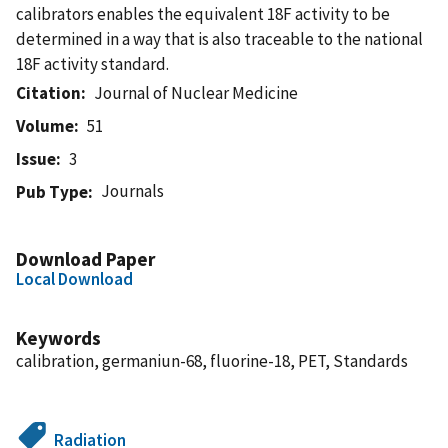
calibrators enables the equivalent 18F activity to be
determined in a way that is also traceable to the national
18F activity standard.
Citation
Journal of Nuclear Medicine
Volume
51
Issue
3
Journals
Pub Type
Download Paper
Local Download
Keywords
calibration, germaniun-68, fluorine-18, PET, Standards
Radiation