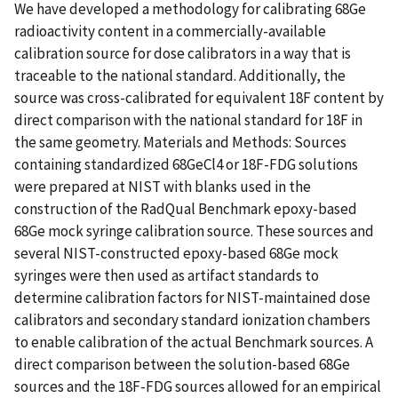
We have developed a methodology for calibrating 68Ge
radioactivity content in a commercially-available
calibration source for dose calibrators in a way that is
traceable to the national standard. Additionally, the
source was cross-calibrated for equivalent 18F content by
direct comparison with the national standard for 18F in
the same geometry. Materials and Methods: Sources
containing standardized 68GeCl4 or 18F-FDG solutions
were prepared at NIST with blanks used in the
construction of the RadQual Benchmark epoxy-based
68Ge mock syringe calibration source. These sources and
several NIST-constructed epoxy-based 68Ge mock
syringes were then used as artifact standards to
determine calibration factors for NIST-maintained dose
calibrators and secondary standard ionization chambers
to enable calibration of the actual Benchmark sources. A
direct comparison between the solution-based 68Ge
sources and the 18F-FDG sources allowed for an empirical