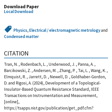
Download Paper
Local Download
Physics
,
Electrical / electromagnetic metrology
and
Condensed matter
CITATION
Tran, N. , Rodenbach, L. , Underwood, J. , Panna, A. ,
Barcikowski, Z. , Andersen, M. , Zhang, P. , Tai, L. , Wang, K. ,
Elmquist, R. , Jarrett, D. , Newell, D. , Goldhaber-Gordon,
D. and Rigosi, A. (2024), Development of a Topological-
Insulator-Based Quantum Resistance Standard, IEEE
Transactions on Instrumentation and Measurement,
[online],
https://tsapps.nist.gov/publication/get_pdf.cfm?