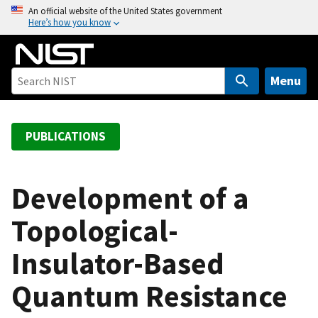
S
An official website of the United States government
Here’s how you know
k
i
p
t
Menu
o
m
a
PUBLICATIONS
i
n
c
Development of a
o
Topological-
n
t
Insulator-Based
e
n
Quantum Resistance
t