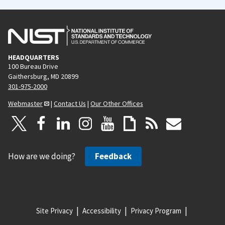
HEADQUARTERS
100 Bureau Drive
Gaithersburg, MD 20899
301-975-2000
Webmaster
|
Contact Us
|
Our Other Offices
How are we doing?
Feedback
Site Privacy
Accessibility
Privacy Program