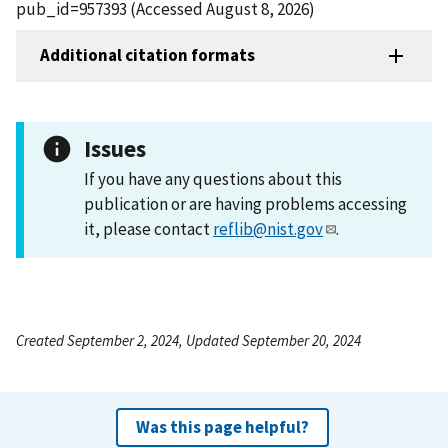
pub_id=957393 (Accessed August 8, 2026)
Additional citation formats
Issues
If you have any questions about this
publication or are having problems accessing
it, please contact
reflib@nist.gov
.
Created September 2, 2024, Updated September 20, 2024
Was this page helpful?