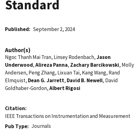
Standard
Published
September 2, 2024
Author(s)
Ngoc Thanh Mai Tran, Linsey Rodenbach,
Jason
Underwood
,
Alireza Panna
,
Zachary Barcikowski
, Molly
Andersen, Peng Zhang, Lixuan Tai, Kang Wang, Rand
Elmquist,
Dean G. Jarrett
,
David B. Newell
, David
Goldhaber-Gordon,
Albert Rigosi
Citation
IEEE Transactions on Instrumentation and Measurement
Journals
Pub Type