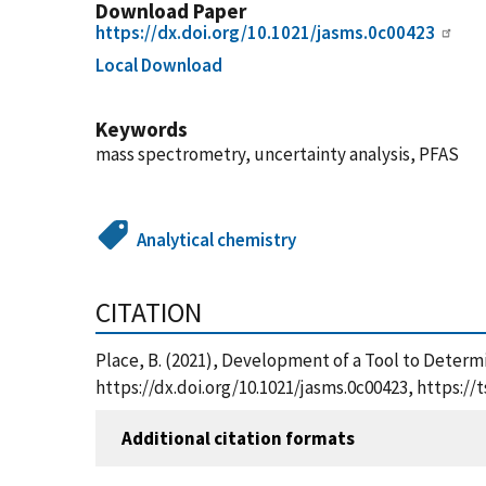
Download Paper
https://dx.doi.org/10.1021/jasms.0c00423
Local Download
Keywords
mass spectrometry, uncertainty analysis, PFAS
Analytical chemistry
CITATION
Place, B. (2021), Development of a Tool to Determ
https://dx.doi.org/10.1021/jasms.0c00423, https:
Additional citation formats