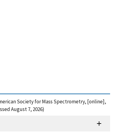
American Society for Mass Spectrometry, [online],
ssed August 7, 2026)