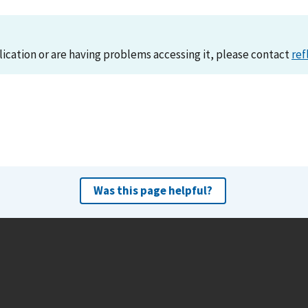
lication or are having problems accessing it, please contact
ref
Was this page helpful?