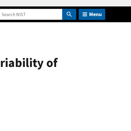
Menu
iability of