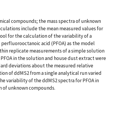
hemical compounds; the mass spectra of unknown
lculations include the mean measured values for
l for the calculation of the variability of a
g perfluorooctanoic acid (PFOA) as the model
hin replicate measurements of a simple solution
 PFOA in the solution and house dust extract were
dard deviations about the measured relative
ction of ddMS2 from a single analytical run varied
he variability of the ddMS2 spectra for PFOA in
tion of unknown compounds.