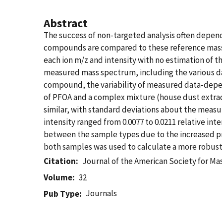
Abstract
The success of non-targeted analysis often depen
compounds are compared to these reference mass s
each ion m/z and intensity with no estimation of th
measured mass spectrum, including the various da
compound, the variability of measured data-depe
of PFOA and a complex mixture (house dust extrac
similar, with standard deviations about the measu
intensity ranged from 0.0077 to 0.0211 relative int
between the sample types due to the increased pre
both samples was used to calculate a more robust 
Citation
Journal of the American Society for M
Volume
32
Journals
Pub Type