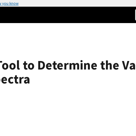
w you know
ool to Determine the Var
ectra