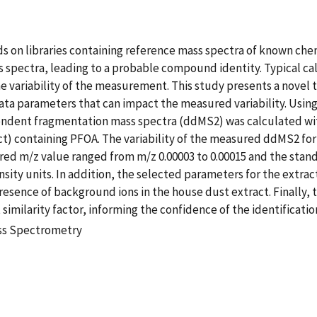
ds on libraries containing reference mass spectra of known c
pectra, leading to a probable compound identity. Typical ca
e variability of the measurement. This study presents a novel too
ta parameters that can impact the measured variability. Usin
ndent fragmentation mass spectra (ddMS2) was calculated wit
t) containing PFOA. The variability of the measured ddMS2 for
red m/z value ranged from m/z 0.00003 to 0.00015 and the stan
ensity units. In addition, the selected parameters for the extra
sence of background ions in the house dust extract. Finally, t
similarity factor, informing the confidence of the identifica
ass Spectrometry