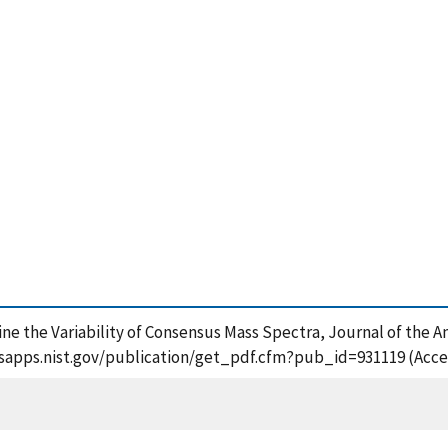
ine the Variability of Consensus Mass Spectra, Journal of the 
//tsapps.nist.gov/publication/get_pdf.cfm?pub_id=931119 (Acce