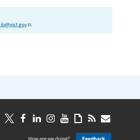
lib@nist.gov
.
How are we doing?
Feedback