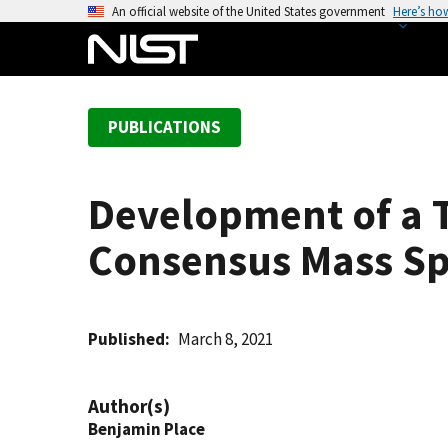
S
An official website of the United States government
Here’s ho
k
i
p
t
PUBLICATIONS
o
m
a
Development of a T
i
n
Consensus Mass Sp
c
o
n
t
Published
March 8, 2021
e
n
Author(s)
t
Benjamin Place