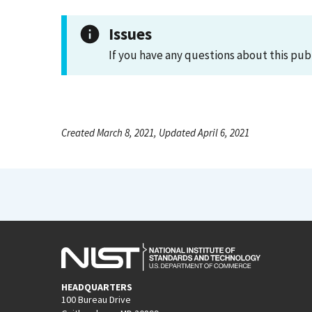
Issues
If you have any questions about this pub
Created March 8, 2021, Updated April 6, 2021
HEADQUARTERS
100 Bureau Drive