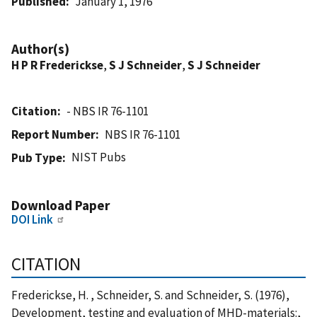
Published
January 1, 1976
Author(s)
H P R Frederickse
,
S J Schneider
,
S J Schneider
Citation
- NBS IR 76-1101
Report Number
NBS IR 76-1101
NIST Pubs
Pub Type
Download Paper
DOI Link
CITATION
Frederickse, H. , Schneider, S. and Schneider, S. (1976),
Development, testing and evaluation of MHD-materials:,