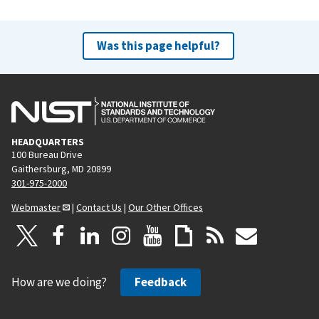
Was this page helpful?
HEADQUARTERS
100 Bureau Drive
Gaithersburg, MD 20899
301-975-2000
Webmaster
|
Contact Us
|
Our Other Offices
How are we doing?
Feedback