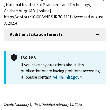
, National Institute of Standards and Technology,
Gaithersburg, MD, [online],
https://doi.org/10.6028/NBS.IR.76-1101 (Accessed August
9, 2026)
Additional citation formats
Issues
If you have any questions about this
publication or are having problems accessing
it, please contact
reflib@nist.gov
.
Created January 1, 1976, Updated February 19, 2025