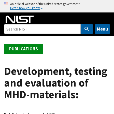
S
An official website of the United States government
Here’s how you know
k
i
p
t
Menu
o
m
a
PUBLICATIONS
i
n
c
Development, testing
o
and evaluation of
n
t
MHD-materials:
e
n
t