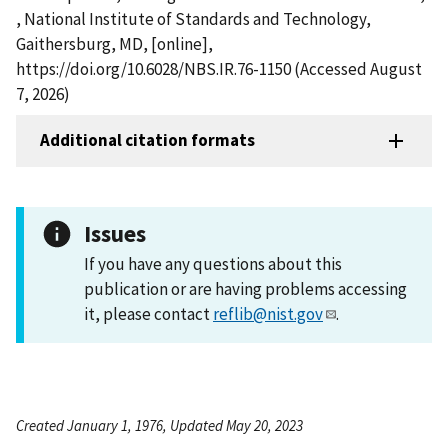
, National Institute of Standards and Technology,
Gaithersburg, MD, [online],
https://doi.org/10.6028/NBS.IR.76-1150 (Accessed August
7, 2026)
Additional citation formats
Issues
If you have any questions about this
publication or are having problems accessing
it, please contact
reflib@nist.gov
.
Created January 1, 1976, Updated May 20, 2023