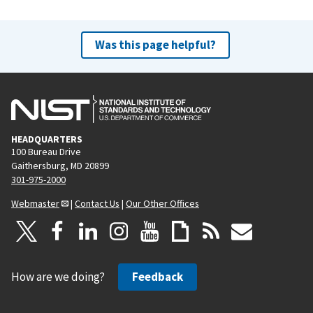
Was this page helpful?
HEADQUARTERS
100 Bureau Drive
Gaithersburg, MD 20899
301-975-2000
Webmaster
|
Contact Us
|
Our Other Offices
How are we doing?
Feedback