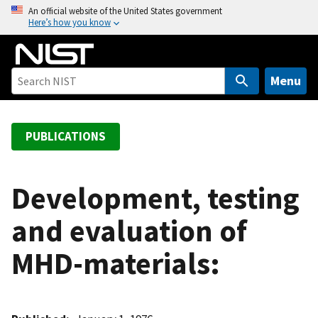
S
An official website of the United States government
Here’s how you know
k
i
p
t
Menu
o
m
a
PUBLICATIONS
i
n
c
Development, testing
o
and evaluation of
n
t
MHD-materials:
e
n
t