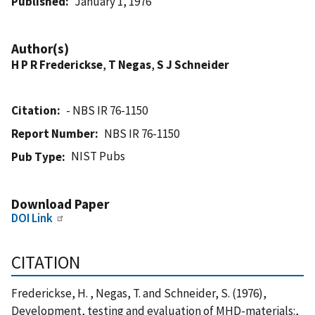
Published
January 1, 1976
Author(s)
H P R Frederickse
,
T Negas
,
S J Schneider
Citation
- NBS IR 76-1150
Report Number
NBS IR 76-1150
NIST Pubs
Pub Type
Download Paper
DOI Link
CITATION
Frederickse, H. , Negas, T. and Schneider, S. (1976),
Development, testing and evaluation of MHD-materials:,