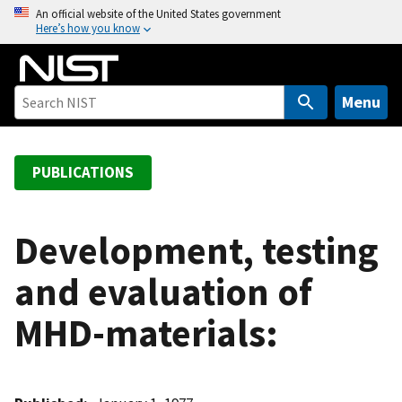
S
An official website of the United States government
Here’s how you know
k
i
p
t
Menu
o
m
a
PUBLICATIONS
i
n
c
Development, testing
o
and evaluation of
n
t
MHD-materials:
e
n
t