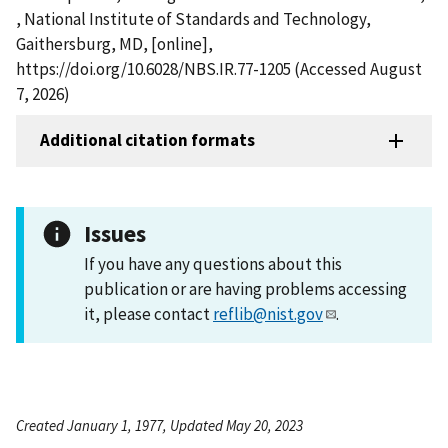
, National Institute of Standards and Technology,
Gaithersburg, MD, [online],
https://doi.org/10.6028/NBS.IR.77-1205 (Accessed August
7, 2026)
Additional citation formats
Issues
If you have any questions about this
publication or are having problems accessing
it, please contact
reflib@nist.gov
.
Created January 1, 1977, Updated May 20, 2023