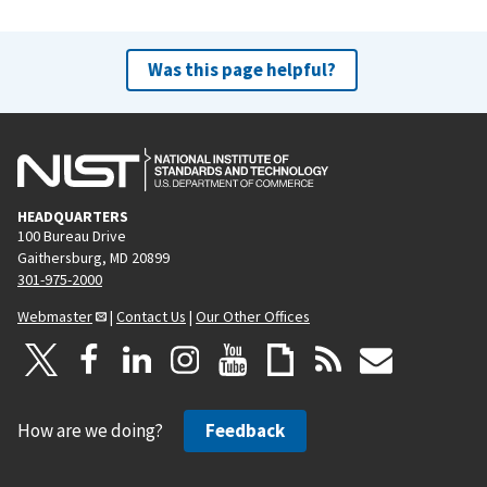
Was this page helpful?
HEADQUARTERS
100 Bureau Drive
Gaithersburg, MD 20899
301-975-2000
Webmaster
|
Contact Us
|
Our Other Offices
How are we doing?
Feedback