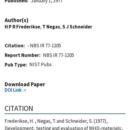
Published
January 1, 1977
Author(s)
H P R Frederikse
,
T Negas
,
S J Schneider
Citation
- NBS IR 77-1205
Report Number
NBS IR 77-1205
NIST Pubs
Pub Type
Download Paper
DOI Link
CITATION
Frederikse, H. , Negas, T. and Schneider, S. (1977),
Development, testing and evaluation of MHD-materials:,