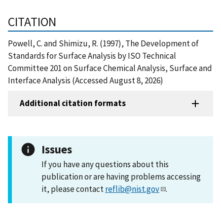
CITATION
Powell, C. and Shimizu, R. (1997), The Development of
Standards for Surface Analysis by ISO Technical
Committee 201 on Surface Chemical Analysis, Surface and
Interface Analysis (Accessed August 8, 2026)
Additional citation formats
Issues
If you have any questions about this
publication or are having problems accessing
it, please contact
reflib@nist.gov
.