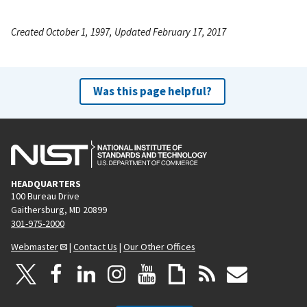
Created October 1, 1997, Updated February 17, 2017
Was this page helpful?
HEADQUARTERS
100 Bureau Drive
Gaithersburg, MD 20899
301-975-2000
Webmaster
|
Contact Us
|
Our Other Offices