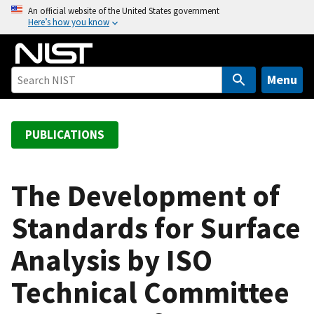
S
An official website of the United States government
Here’s how you know
k
i
p
t
Menu
o
m
a
PUBLICATIONS
i
n
c
The Development of
o
Standards for Surface
n
t
Analysis by ISO
e
n
Technical Committee
t