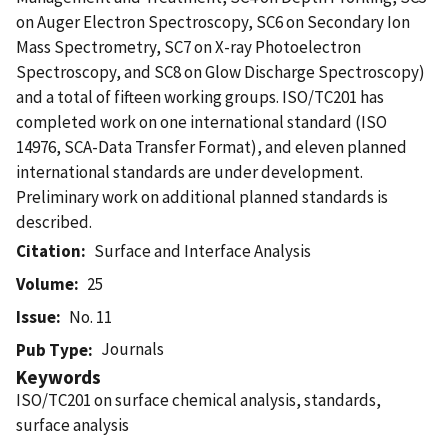
on Auger Electron Spectroscopy, SC6 on Secondary Ion
Mass Spectrometry, SC7 on X-ray Photoelectron
Spectroscopy, and SC8 on Glow Discharge Spectroscopy)
and a total of fifteen working groups. ISO/TC201 has
completed work on one international standard (ISO
14976, SCA-Data Transfer Format), and eleven planned
international standards are under development.
Preliminary work on additional planned standards is
described.
Citation
Surface and Interface Analysis
Volume
25
Issue
No. 11
Journals
Pub Type
Keywords
ISO/TC201 on surface chemical analysis, standards,
surface analysis