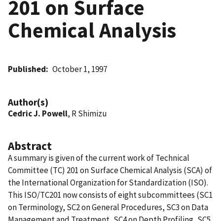
201 on Surface
Chemical Analysis
Published
October 1, 1997
Author(s)
Cedric J. Powell
, R Shimizu
Abstract
A summary is given of the current work of Technical
Committee (TC) 201 on Surface Chemical Analysis (SCA) of
the International Organization for Standardization (ISO).
This ISO/TC201 now consists of eight subcommittees (SC1
on Terminology, SC2 on General Procedures, SC3 on Data
Management and Treatment, SC4 on Depth Profiling, SC5