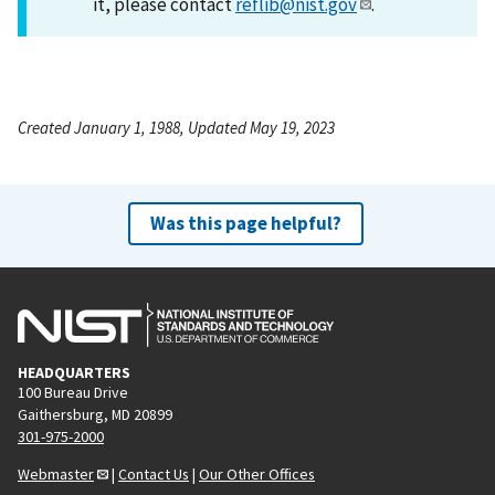
it, please contact
reflib@nist.gov
.
Created January 1, 1988, Updated May 19, 2023
Was this page helpful?
HEADQUARTERS
100 Bureau Drive
Gaithersburg, MD 20899
301-975-2000
Webmaster
|
Contact Us
|
Our Other Offices