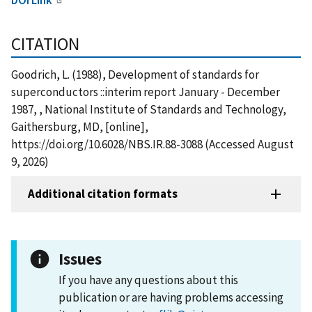
CITATION
Goodrich, L. (1988), Development of standards for
superconductors ::interim report January - December
1987, , National Institute of Standards and Technology,
Gaithersburg, MD, [online],
https://doi.org/10.6028/NBS.IR.88-3088 (Accessed August
9, 2026)
Additional citation formats
Issues
If you have any questions about this
publication or are having problems accessing