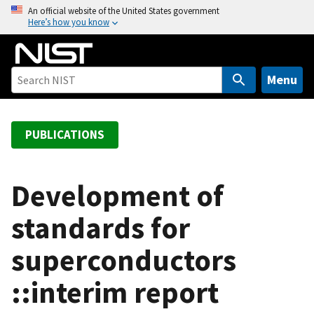
S
An official website of the United States government
Here’s how you know
k
i
p
t
Menu
o
m
a
PUBLICATIONS
i
n
c
Development of
o
standards for
n
t
superconductors
e
n
::interim report
t