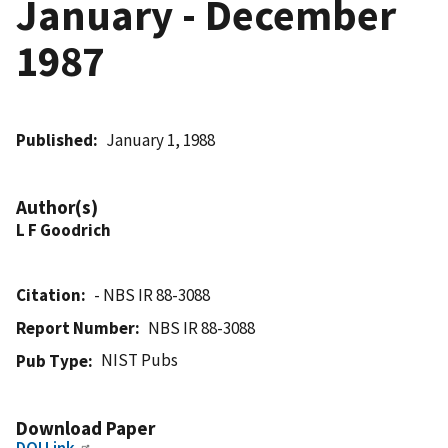
January - December
1987
Published
January 1, 1988
Author(s)
L F Goodrich
Citation
- NBS IR 88-3088
Report Number
NBS IR 88-3088
NIST Pubs
Pub Type
Download Paper
DOI Link