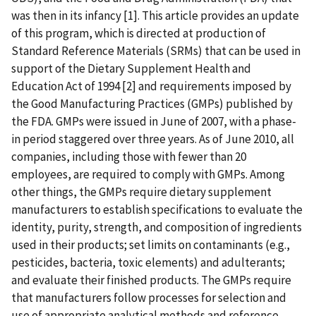
was then in its infancy [1]. This article provides an update
of this program, which is directed at production of
Standard Reference Materials (SRMs) that can be used in
support of the Dietary Supplement Health and
Education Act of 1994 [2] and requirements imposed by
the Good Manufacturing Practices (GMPs) published by
the FDA. GMPs were issued in June of 2007, with a phase-
in period staggered over three years. As of June 2010, all
companies, including those with fewer than 20
employees, are required to comply with GMPs. Among
other things, the GMPs require dietary supplement
manufacturers to establish specifications to evaluate the
identity, purity, strength, and composition of ingredients
used in their products; set limits on contaminants (e.g.,
pesticides, bacteria, toxic elements) and adulterants;
and evaluate their finished products. The GMPs require
that manufacturers follow processes for selection and
use of appropriate analytical methods and reference