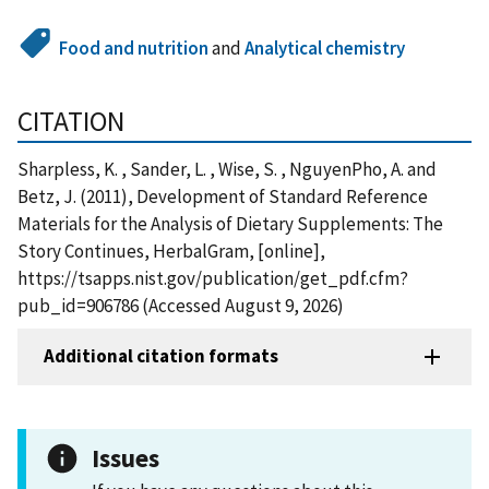
Food and nutrition
and
Analytical chemistry
CITATION
Sharpless, K. , Sander, L. , Wise, S. , NguyenPho, A. and
Betz, J. (2011), Development of Standard Reference
Materials for the Analysis of Dietary Supplements: The
Story Continues, HerbalGram, [online],
https://tsapps.nist.gov/publication/get_pdf.cfm?
pub_id=906786 (Accessed August 9, 2026)
Additional citation formats
Issues