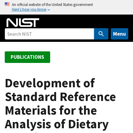
S
An official website of the United States government
Here’s how you know
k
i
p
t
Menu
o
m
a
PUBLICATIONS
i
n
c
Development of
o
Standard Reference
n
t
Materials for the
e
n
Analysis of Dietary
t