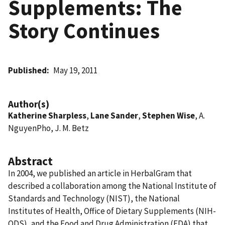
Supplements: The
Story Continues
Published
May 19, 2011
Author(s)
Katherine Sharpless
,
Lane Sander
,
Stephen Wise
, A.
NguyenPho, J. M. Betz
Abstract
In 2004, we published an article in HerbalGram that
described a collaboration among the National Institute of
Standards and Technology (NIST), the National
Institutes of Health, Office of Dietary Supplements (NIH-
ODS), and the Food and Drug Administration (FDA) that