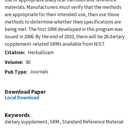
materials. Manufacturers must verify that the methods
are appropriate for their intended use, then use those
methods to determine whether their specifications are
being met. The first SRM developed in this program was
issued in 2006. By the end of 2010, there will be 28 dietary
supplement-related SRMs available from NIST.
Citation
HerbalGram
Volume
90
Journals
Pub Type
Download Paper
Local Download
Keywords
dietary supplement, SRM, Standard Reference Material