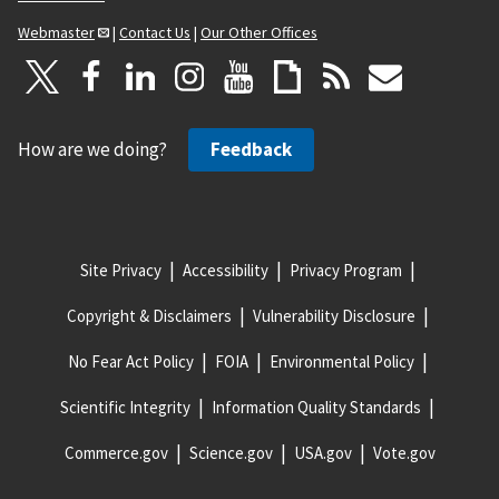
Webmaster
|
Contact Us
|
Our Other Offices
How are we doing?
Feedback
Site Privacy
Accessibility
Privacy Program
Copyright & Disclaimers
Vulnerability Disclosure
No Fear Act Policy
FOIA
Environmental Policy
Scientific Integrity
Information Quality Standards
Commerce.gov
Science.gov
USA.gov
Vote.gov