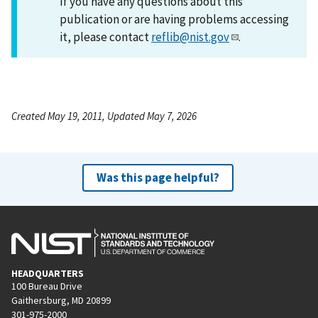
If you have any questions about this
publication or are having problems accessing
it, please contact
reflib@nist.gov
.
Created May 19, 2011, Updated May 7, 2026
Was this page helpful?
HEADQUARTERS
100 Bureau Drive
Gaithersburg, MD 20899
301-975-2000