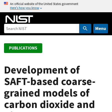
S
An official website of the United States government
Here’s how you know
k
i
p
t
Menu
o
m
a
PUBLICATIONS
i
n
c
Development of
o
SAFT-based coarse-
n
t
grained models of
e
n
carbon dioxide and
t