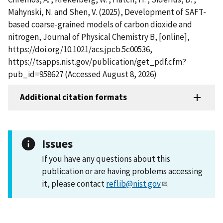
Mahynski, N. and Shen, V. (2025), Development of SAFT-
based coarse-grained models of carbon dioxide and
nitrogen, Journal of Physical Chemistry B, [online],
https://doi.org/10.1021/acs.jpcb.5c00536,
https://tsapps.nist.gov/publication/get_pdf.cfm?
pub_id=958627 (Accessed August 8, 2026)
Additional citation formats
Issues
If you have any questions about this
publication or are having problems accessing
it, please contact
reflib@nist.gov
.