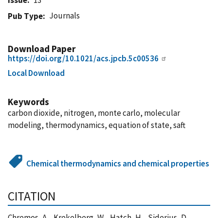
Journals
Pub Type
Download Paper
https://doi.org/10.1021/acs.jpcb.5c00536
Local Download
Keywords
carbon dioxide, nitrogen, monte carlo, molecular
modeling, thermodynamics, equation of state, saft
Chemical thermodynamics and chemical properties
CITATION
Chremos, A. , Krekelberg, W. , Hatch, H. , Siderius, D. ,