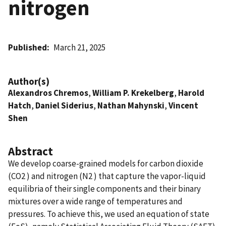
nitrogen
Published
March 21, 2025
Author(s)
Alexandros Chremos
,
William P. Krekelberg
,
Harold
Hatch
,
Daniel Siderius
,
Nathan Mahynski
,
Vincent
Shen
Abstract
We develop coarse-grained models for carbon dioxide
(CO2 ) and nitrogen (N2 ) that capture the vapor-liquid
equilibria of their single components and their binary
mixtures over a wide range of temperatures and
pressures. To achieve this, we used an equation of state