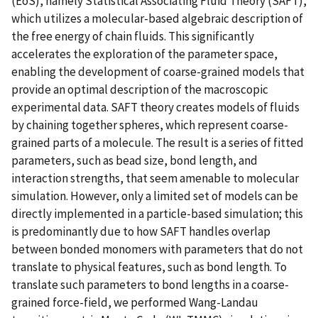
(EoS), namely Statistical Associating Fluid Theory (SAFT),
which utilizes a molecular-based algebraic description of
the free energy of chain fluids. This significantly
accelerates the exploration of the parameter space,
enabling the development of coarse-grained models that
provide an optimal description of the macroscopic
experimental data. SAFT theory creates models of fluids
by chaining together spheres, which represent coarse-
grained parts of a molecule. The result is a series of fitted
parameters, such as bead size, bond length, and
interaction strengths, that seem amenable to molecular
simulation. However, only a limited set of models can be
directly implemented in a particle-based simulation; this
is predominantly due to how SAFT handles overlap
between bonded monomers with parameters that do not
translate to physical features, such as bond length. To
translate such parameters to bond lengths in a coarse-
grained force-field, we performed Wang-Landau