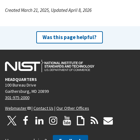
Created March 21, 2025, Updated April 8, 2026
Was this page helpful?
HEADQUARTERS
100 Bureau Drive
Gaithersburg, MD 20899
301-975-2000
Webmaster
|
Contact Us
|
Our Other Offices