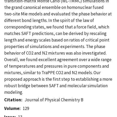
transition-matrix Monte Carlo (WL-TMMC) simulations in
the grand canonical ensemble on homonuclear fused
two-site Mie models and evaluated the phase behavior at
different bond lengths. In the spirit of the law of
corresponding states, we found that a force field, which
matches SAFT predictions, can be derived by rescaling
length and energy scales based on ratios of critical point
properties of simulations and experiments. The phase
behavior of CO2 and N2 mixtures was also investigated.
Overall, we found excellent agreement over a wide range
of temperatures and pressures in pure components and
mixtures, similar to TraPPE CO2 and N2 models. Our
proposed approach is the first step to establishing a more
robust bridge between SAFT and molecular simulation
modeling.
Citation
Journal of Physical Chemistry B
Volume
129
Issue
13