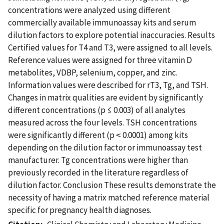
concentrations were analyzed using different
commercially available immunoassay kits and serum
dilution factors to explore potential inaccuracies. Results
Certified values for T4 and T3, were assigned to all levels.
Reference values were assigned for three vitamin D
metabolites, VDBP, selenium, copper, and zinc.
Information values were described for rT3, Tg, and TSH.
Changes in matrix qualities are evident by significantly
different concentrations (p ≤ 0.003) of all analytes
measured across the four levels. TSH concentrations
were significantly different (p ˂ 0.0001) among kits
depending on the dilution factor or immunoassay test
manufacturer. Tg concentrations were higher than
previously recorded in the literature regardless of
dilution factor. Conclusion These results demonstrate the
necessity of having a matrix matched reference material
specific for pregnancy health diagnoses.