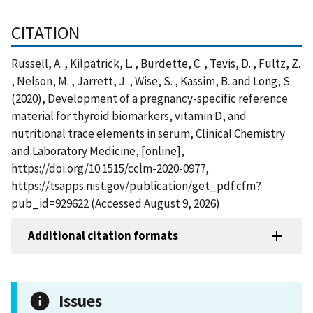
CITATION
Russell, A. , Kilpatrick, L. , Burdette, C. , Tevis, D. , Fultz, Z.
, Nelson, M. , Jarrett, J. , Wise, S. , Kassim, B. and Long, S.
(2020), Development of a pregnancy-specific reference
material for thyroid biomarkers, vitamin D, and
nutritional trace elements in serum, Clinical Chemistry
and Laboratory Medicine, [online],
https://doi.org/10.1515/cclm-2020-0977,
https://tsapps.nist.gov/publication/get_pdf.cfm?
pub_id=929622 (Accessed August 9, 2026)
Additional citation formats
Issues