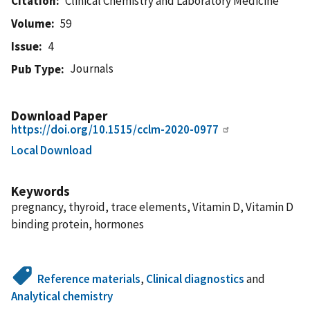
Citation
Clinical Chemistry and Laboratory Medicine
Volume
59
Issue
4
Journals
Pub Type
Download Paper
https://doi.org/10.1515/cclm-2020-0977
Local Download
Keywords
pregnancy, thyroid, trace elements, Vitamin D, Vitamin D
binding protein, hormones
Reference materials
,
Clinical diagnostics
and
Analytical chemistry