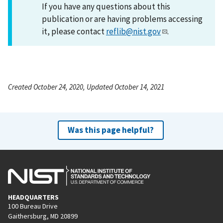
If you have any questions about this
publication or are having problems accessing
it, please contact
reflib@nist.gov
.
Created October 24, 2020, Updated October 14, 2021
Was this page helpful?
HEADQUARTERS
100 Bureau Drive
Gaithersburg, MD 20899