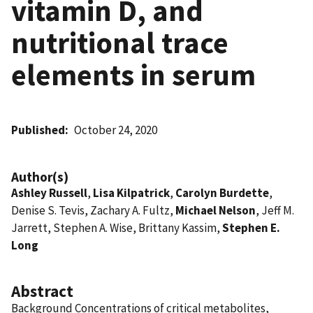
vitamin D, and
nutritional trace
elements in serum
Published
October 24, 2020
Author(s)
Ashley Russell
,
Lisa Kilpatrick
,
Carolyn Burdette
,
Denise S. Tevis, Zachary A. Fultz,
Michael Nelson
, Jeff M.
Jarrett, Stephen A. Wise, Brittany Kassim,
Stephen E.
Long
Abstract
Background Concentrations of critical metabolites,