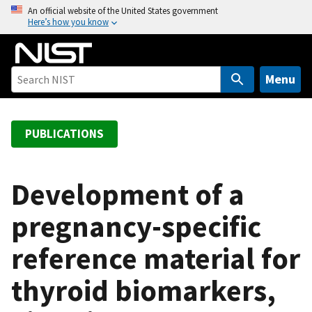
S
An official website of the United States government
Here’s how you know
k
i
p
t
Menu
o
m
a
PUBLICATIONS
i
n
c
Development of a
o
pregnancy-specific
n
t
reference material for
e
n
thyroid biomarkers,
t