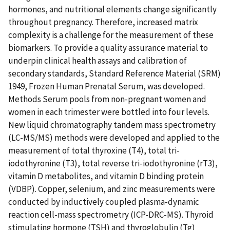
hormones, and nutritional elements change significantly
throughout pregnancy. Therefore, increased matrix
complexity is a challenge for the measurement of these
biomarkers. To provide a quality assurance material to
underpin clinical health assays and calibration of
secondary standards, Standard Reference Material (SRM)
1949, Frozen Human Prenatal Serum, was developed.
Methods Serum pools from non-pregnant women and
women in each trimester were bottled into four levels.
New liquid chromatography tandem mass spectrometry
(LC-MS/MS) methods were developed and applied to the
measurement of total thyroxine (T4), total tri-
iodothyronine (T3), total reverse tri-iodothyronine (rT3),
vitamin D metabolites, and vitamin D binding protein
(VDBP). Copper, selenium, and zinc measurements were
conducted by inductively coupled plasma-dynamic
reaction cell-mass spectrometry (ICP-DRC-MS). Thyroid
stimulating hormone (TSH) and thyroglobulin (Tg)