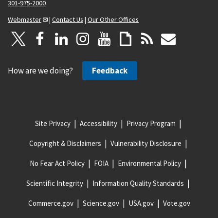
301-975-2000
Webmaster
|
Contact Us
|
Our Other Offices
How are we doing?
Feedback
Site Privacy
Accessibility
Privacy Program
Copyright & Disclaimers
Vulnerability Disclosure
No Fear Act Policy
FOIA
Environmental Policy
Scientific Integrity
Information Quality Standards
Commerce.gov
Science.gov
USA.gov
Vote.gov