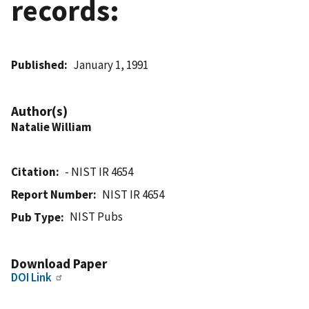
records:
Published
January 1, 1991
Author(s)
Natalie William
Citation
- NIST IR 4654
Report Number
NIST IR 4654
NIST Pubs
Pub Type
Download Paper
DOI Link