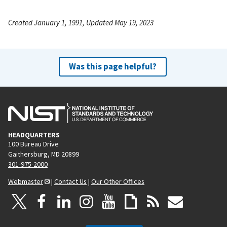
Created January 1, 1991, Updated May 19, 2023
Was this page helpful?
HEADQUARTERS
100 Bureau Drive
Gaithersburg, MD 20899
301-975-2000
Webmaster
|
Contact Us
|
Our Other Offices