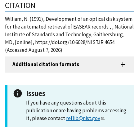
CITATION
William, N. (1991), Development of an optical disk system
for the automated retrieval of EASEAR records:, , National
Institute of Standards and Technology, Gaithersburg,
MD, [online], https://doi.org/10.6028/NIST.IR.4654
(Accessed August 7, 2026)
Additional citation formats
Issues
If you have any questions about this
publication or are having problems accessing
it, please contact
reflib@nist.gov
.