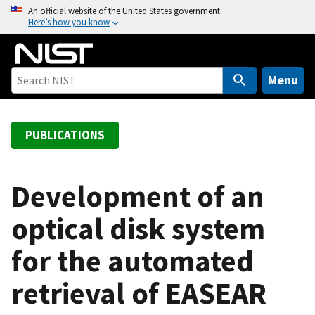
S
An official website of the United States government
Here’s how you know
k
i
p
t
Menu
o
m
a
PUBLICATIONS
i
n
c
Development of an
o
optical disk system
n
t
for the automated
e
n
retrieval of EASEAR
t