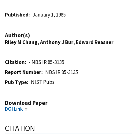
Published
January 1, 1985
Author(s)
Riley M Chung
,
Anthony J Bur
,
Edward Reasner
Citation
- NBS IR 85-3135
Report Number
NBS IR 85-3135
NIST Pubs
Pub Type
Download Paper
DOI Link
CITATION