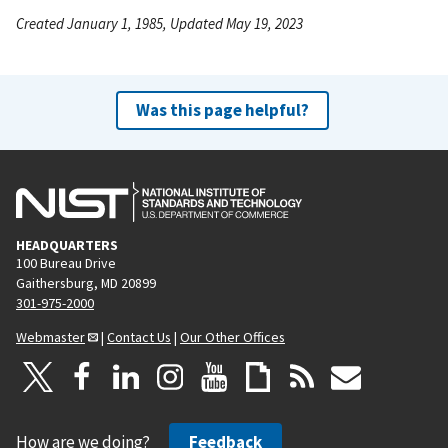
Created January 1, 1985, Updated May 19, 2023
Was this page helpful?
HEADQUARTERS
100 Bureau Drive
Gaithersburg, MD 20899
301-975-2000
Webmaster
|
Contact Us
|
Our Other Offices
How are we doing?
Feedback