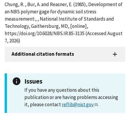
Chung, R. , Bur, A. and Reasner, E. (1985), Development of
an NBS polymer gage for dynamic soil stress
measurement:, , National Institute of Standards and
Technology, Gaithersburg, MD, [online],
https://doi.org/10.6028/NBS.IR.85-3135 (Accessed August
7, 2026)
Additional citation formats
Issues
If you have any questions about this
publication or are having problems accessing
it, please contact
reflib@nist.gov
.