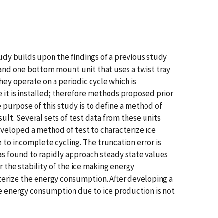
udy builds upon the findings of a previous study
 and one bottom mount unit that uses a twist tray
ey operate on a periodic cycle which is
it is installed; therefore methods proposed prior
e purpose of this study is to define a method of
lt. Several sets of test data from these units
veloped a method of test to characterize ice
o incomplete cycling. The truncation error is
as found to rapidly approach steady state values
 the stability of the ice making energy
cterize the energy consumption. After developing a
he energy consumption due to ice production is not