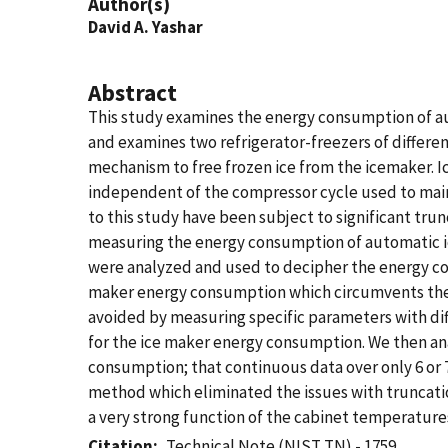
Author(s)
David A. Yashar
Abstract
This study examines the energy consumption of aut
and examines two refrigerator-freezers of differe
mechanism to free frozen ice from the icemaker. I
independent of the compressor cycle used to maint
to this study have been subject to significant trun
measuring the energy consumption of automatic ice
were analyzed and used to decipher the energy co
maker energy consumption which circumvents the i
avoided by measuring specific parameters with dif
for the ice maker energy consumption. We then anal
consumption; that continuous data over only 6 or 7
method which eliminated the issues with truncatio
a very strong function of the cabinet temperatures
Citation
Technical Note (NIST TN) - 1759