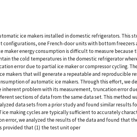
omatic ice makers installed in domestic refrigerators. This st
nt configurations, one French-door units with bottom freezers
ce maker energy consumption is difficult to measure because th
ain the cold temperatures in the domestic refrigerator where 
cation error due to partial ice maker or compressor cycling. Th
 makers that will generate a repeatable and reproducible resu
nsumption of automatic ice makers. Through this effort, we de
nherent problem with its measurement, truncation error due t
ferent sections of data from the same data set. This method w
yzed data sets from a prior study and found similar results for
 ice making cycles are typically sufficient to accurately chara
n error, we analyzed the results of the data and found that t
 provided that (1) the test unit oper