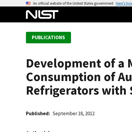
S
An official website of the United States government
Here’s ho
k
i
p
t
PUBLICATIONS
o
m
a
Development of a 
i
n
Consumption of Au
c
o
Refrigerators with
n
t
e
Published
September 18, 2012
n
t