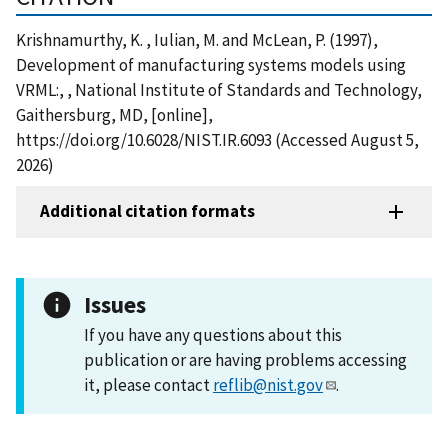
Krishnamurthy, K. , Iulian, M. and McLean, P. (1997),
Development of manufacturing systems models using
VRML:, , National Institute of Standards and Technology,
Gaithersburg, MD, [online],
https://doi.org/10.6028/NIST.IR.6093 (Accessed August 5,
2026)
Additional citation formats
Issues
If you have any questions about this
publication or are having problems accessing
it, please contact
reflib@nist.gov
.