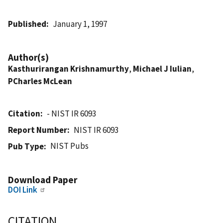
Published
January 1, 1997
Author(s)
Kasthurirangan Krishnamurthy
,
Michael J Iulian
,
PCharles McLean
Citation
- NIST IR 6093
Report Number
NIST IR 6093
NIST Pubs
Pub Type
Download Paper
DOI Link
CITATION