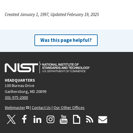
Created January 1, 1997, Updated February 19, 2025
Was this page helpful?
HEADQUARTERS
100 Bureau Drive
Gaithersburg, MD 20899
301-975-2000
Webmaster
|
Contact Us
|
Our Other Offices