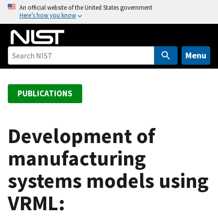
S
An official website of the United States government
Here’s how you know
k
i
p
t
Menu
o
m
a
PUBLICATIONS
i
n
c
Development of
o
manufacturing
n
t
systems models using
e
n
VRML:
t