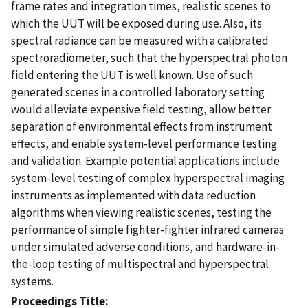
frame rates and integration times, realistic scenes to
which the UUT will be exposed during use. Also, its
spectral radiance can be measured with a calibrated
spectroradiometer, such that the hyperspectral photon
field entering the UUT is well known. Use of such
generated scenes in a controlled laboratory setting
would alleviate expensive field testing, allow better
separation of environmental effects from instrument
effects, and enable system-level performance testing
and validation. Example potential applications include
system-level testing of complex hyperspectral imaging
instruments as implemented with data reduction
algorithms when viewing realistic scenes, testing the
performance of simple fighter-fighter infrared cameras
under simulated adverse conditions, and hardware-in-
the-loop testing of multispectral and hyperspectral
systems.
Proceedings Title