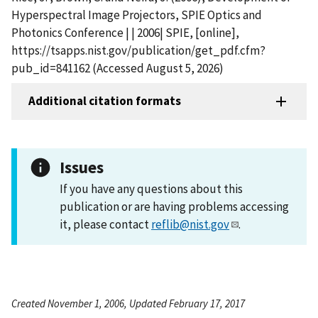
Hyperspectral Image Projectors, SPIE Optics and
Photonics Conference | | 2006| SPIE, [online],
https://tsapps.nist.gov/publication/get_pdf.cfm?
pub_id=841162 (Accessed August 5, 2026)
Additional citation formats
Issues
If you have any questions about this
publication or are having problems accessing
it, please contact
reflib@nist.gov
.
Created November 1, 2006, Updated February 17, 2017