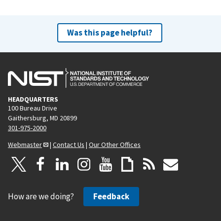
Was this page helpful?
HEADQUARTERS
100 Bureau Drive
Gaithersburg, MD 20899
301-975-2000
Webmaster
|
Contact Us
|
Our Other Offices
How are we doing?
Feedback