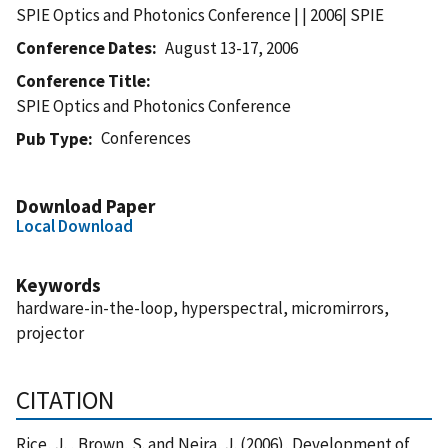
SPIE Optics and Photonics Conference | | 2006| SPIE
Conference Dates
August 13-17, 2006
Conference Title
SPIE Optics and Photonics Conference
Conferences
Pub Type
Download Paper
Local Download
Keywords
hardware-in-the-loop, hyperspectral, micromirrors,
projector
CITATION
Rice, J. , Brown, S. and Neira, J. (2006), Development of