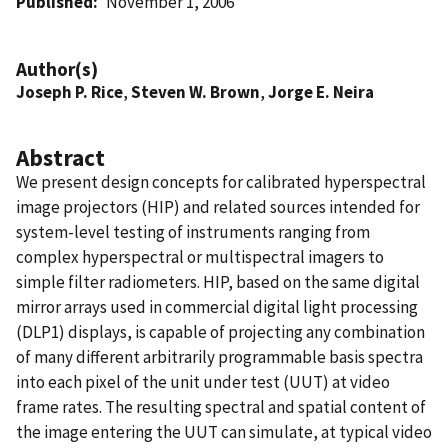
Published
November 1, 2006
Author(s)
Joseph P. Rice
,
Steven W. Brown
,
Jorge E. Neira
Abstract
We present design concepts for calibrated hyperspectral
image projectors (HIP) and related sources intended for
system-level testing of instruments ranging from
complex hyperspectral or multispectral imagers to
simple filter radiometers. HIP, based on the same digital
mirror arrays used in commercial digital light processing
(DLP1) displays, is capable of projecting any combination
of many different arbitrarily programmable basis spectra
into each pixel of the unit under test (UUT) at video
frame rates. The resulting spectral and spatial content of
the image entering the UUT can simulate, at typical video