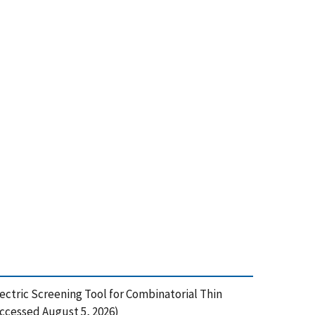
ectric Screening Tool for Combinatorial Thin
Accessed August 5, 2026)