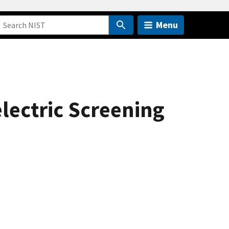
Menu
ectric Screening