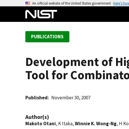
S
An official website of the United States government
Here’s ho
k
i
p
t
PUBLICATIONS
o
m
a
Development of Hi
i
n
Tool for Combinator
c
o
n
t
Published
November 30, 2007
e
n
Author(s)
t
Makoto Otani
, K Itaka,
Winnie K. Wong-Ng
, H K