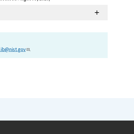
lib@nist.gov
.