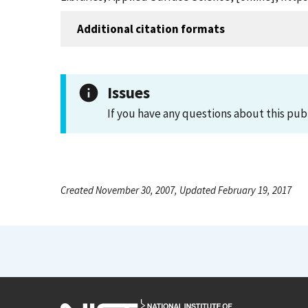
Additional citation formats
Issues
If you have any questions about this pub
Created November 30, 2007, Updated February 19, 2017