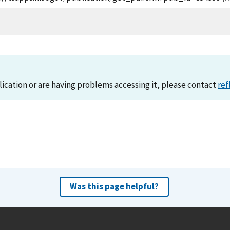
lication or are having problems accessing it, please contact
ref
Was this page helpful?