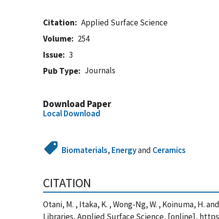
Citation
Applied Surface Science
Volume
254
Issue
3
Journals
Pub Type
Download Paper
Local Download
Biomaterials
,
Energy
and
Ceramics
CITATION
Otani, M. , Itaka, K. , Wong-Ng, W. , Koinuma, H.
Libraries, Applied Surface Science, [online], htt