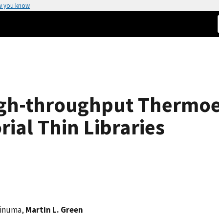
w you know
gh-throughput Thermoel
ial Thin Libraries
oinuma,
Martin L. Green