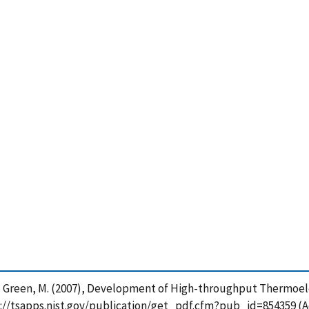
 and Green, M. (2007), Development of High-throughput Thermoel
ps://tsapps.nist.gov/publication/get_pdf.cfm?pub_id=854359 (