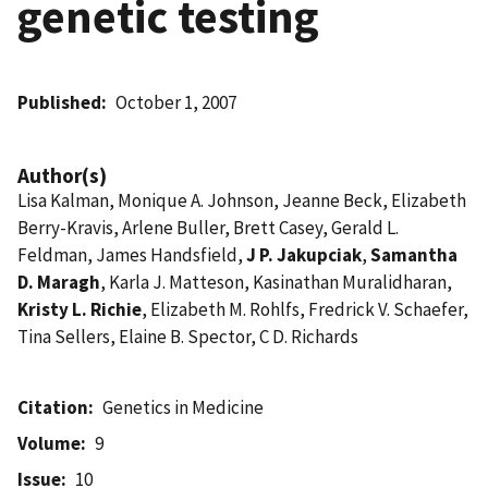
genetic testing
Published
October 1, 2007
Author(s)
Lisa Kalman, Monique A. Johnson, Jeanne Beck, Elizabeth
Berry-Kravis, Arlene Buller, Brett Casey, Gerald L.
Feldman, James Handsfield,
J P. Jakupciak
,
Samantha
D. Maragh
, Karla J. Matteson, Kasinathan Muralidharan,
Kristy L. Richie
, Elizabeth M. Rohlfs, Fredrick V. Schaefer,
Tina Sellers, Elaine B. Spector, C D. Richards
Citation
Genetics in Medicine
Volume
9
Issue
10