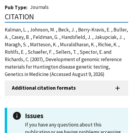
Journals
Pub Type
CITATION
Kalman, L. , Johnson, M. , Beck, J. , Berry-Kravis, E. , Buller,
A. , Casey, B. , Feldman, G. , Handsfield, J. , Jakupciak, J. ,
Maragh, S. , Matteson, K. , Muralidharan, K. , Richie, K. ,
Rohlfs, E. , Schaefer, F. , Sellers, T. , Spector, E. and
Richards, C. (2007), Development of genomic reference
materials for Huntington disease genetic testing,
Genetics in Medicine (Accessed August 9, 2026)
Additional citation formats
Issues
If you have any questions about this
publication or are having problems accessing