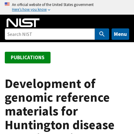
S
An official website of the United States government
Here’s how you know
k
i
p
t
Menu
o
m
a
PUBLICATIONS
i
n
c
Development of
o
genomic reference
n
t
materials for
e
n
Huntington disease
t