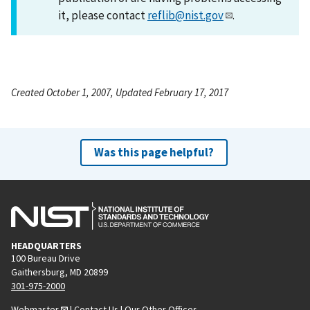
it, please contact
reflib@nist.gov
.
Created October 1, 2007, Updated February 17, 2017
Was this page helpful?
HEADQUARTERS
100 Bureau Drive
Gaithersburg, MD 20899
301-975-2000
Webmaster
|
Contact Us
|
Our Other Offices