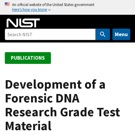
S
An official website of the United States government
Here’s how you know
k
i
p
t
Menu
o
m
a
PUBLICATIONS
i
n
c
Development of a
o
Forensic DNA
n
t
Research Grade Test
e
n
Material
t