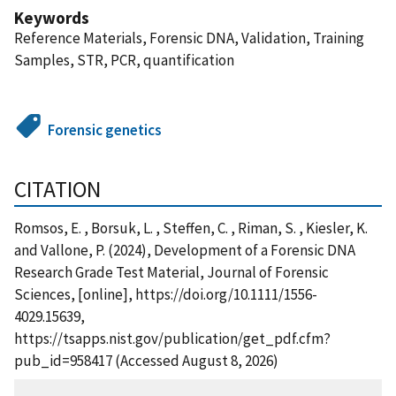
Keywords
Reference Materials, Forensic DNA, Validation, Training
Samples, STR, PCR, quantification
Forensic genetics
CITATION
Romsos, E. , Borsuk, L. , Steffen, C. , Riman, S. , Kiesler, K.
and Vallone, P. (2024), Development of a Forensic DNA
Research Grade Test Material, Journal of Forensic
Sciences, [online], https://doi.org/10.1111/1556-
4029.15639,
https://tsapps.nist.gov/publication/get_pdf.cfm?
pub_id=958417 (Accessed August 8, 2026)