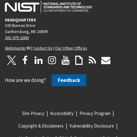
HEADQUARTERS
100 Bureau Drive
Gaithersburg, MD 20899
301-975-2000
Webmaster
|
Contact Us
|
Our Other Offices
How are we doing?
Feedback
Site Privacy
Accessibility
Privacy Program
Copyright & Disclaimers
Vulnerability Disclosure