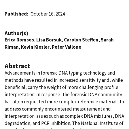
Published
October 16, 2024
Author(s)
Erica Romsos
,
Lisa Borsuk
,
Carolyn Steffen
,
Sarah
Riman
,
Kevin Kiesler
,
Peter Vallone
Abstract
Advancements in forensic DNA typing technology and
methods have resulted in increased sensitivity and, while
beneficial, carry the weight of more challenging profile
interpretation. In response, the forensic DNA community
has often requested more complex reference materials to
address commonly encountered measurement and
interpretation issues such as complex DNA mixtures, DNA
degradation, and PCR inhibition. The National Institute of