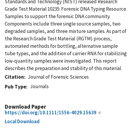
Standards and Technology (NIST) released Research
Grade Test Material 10235: Forensic DNA Typing Resource
Samples to support the forensic DNA community.
Components include three single source samples, two
degraded samples, and three mixture samples. As part of
the Research Grade Test Material (RGTM) process,
automated methods for bottling, alternative sample
tube types, and the addition of carrier RNA for stabilizing
low-quantity samples were investigated. This report
describes the preparation and stability of this material.
Citation
Journal of Forensic Sciences
Journals
Pub Type
Download Paper
https://doi.org/10.1111/1556-4029.15639
Local Download