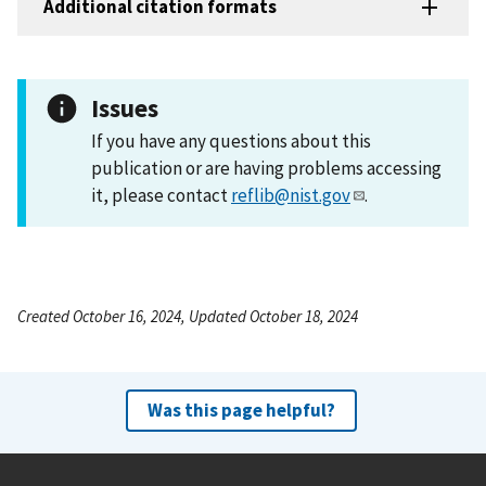
Additional citation formats
Issues
If you have any questions about this
publication or are having problems accessing
it, please contact
reflib@nist.gov
.
Created October 16, 2024, Updated October 18, 2024
Was this page helpful?