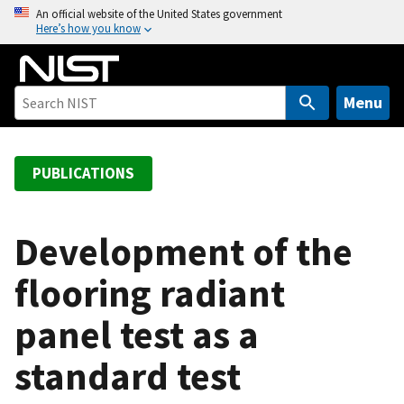
S
An official website of the United States government
Here’s how you know
k
i
p
t
Menu
o
m
a
PUBLICATIONS
i
n
c
Development of the
o
flooring radiant
n
t
panel test as a
e
n
standard test
t