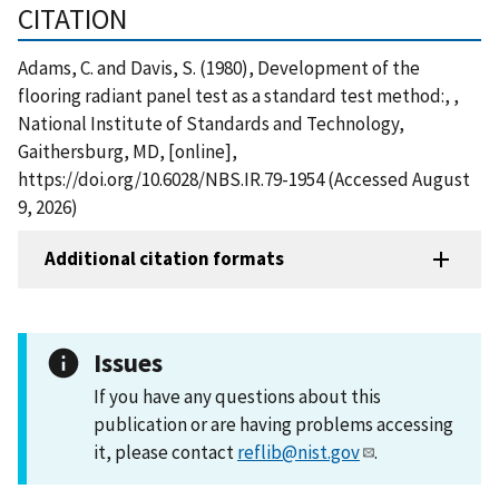
CITATION
Adams, C. and Davis, S. (1980), Development of the
flooring radiant panel test as a standard test method:, ,
National Institute of Standards and Technology,
Gaithersburg, MD, [online],
https://doi.org/10.6028/NBS.IR.79-1954 (Accessed August
9, 2026)
Additional citation formats
Issues
If you have any questions about this
publication or are having problems accessing
it, please contact
reflib@nist.gov
.