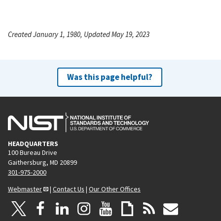
Created January 1, 1980, Updated May 19, 2023
Was this page helpful?
HEADQUARTERS
100 Bureau Drive
Gaithersburg, MD 20899
301-975-2000
Webmaster
|
Contact Us
|
Our Other Offices