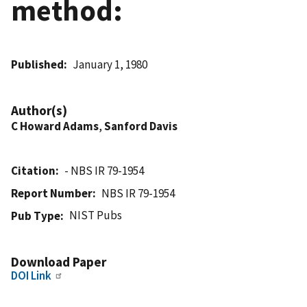
method:
Published
January 1, 1980
Author(s)
C Howard Adams
,
Sanford Davis
Citation
- NBS IR 79-1954
Report Number
NBS IR 79-1954
NIST Pubs
Pub Type
Download Paper
DOI Link