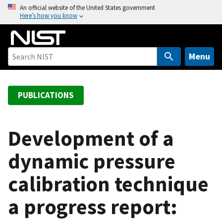
S
An official website of the United States government
Here’s how you know
k
i
p
t
Menu
o
m
a
PUBLICATIONS
i
n
c
Development of a
o
dynamic pressure
n
t
calibration technique
e
n
a progress report:
t