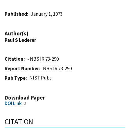
Published
January 1, 1973
Author(s)
Paul S Lederer
Citation
- NBS IR 73-290
Report Number
NBS IR 73-290
NIST Pubs
Pub Type
Download Paper
DOI Link
CITATION