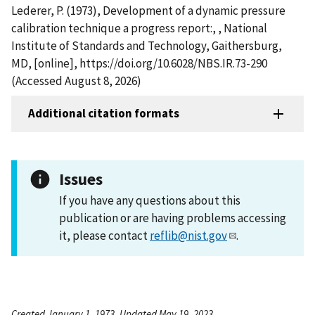
Lederer, P. (1973), Development of a dynamic pressure
calibration technique a progress report:, , National
Institute of Standards and Technology, Gaithersburg,
MD, [online], https://doi.org/10.6028/NBS.IR.73-290
(Accessed August 8, 2026)
Additional citation formats
Issues
If you have any questions about this
publication or are having problems accessing
it, please contact
reflib@nist.gov
.
Created January 1, 1973, Updated May 19, 2023