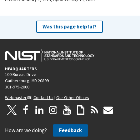
Was this page helpful?
HEADQUARTERS
100 Bureau Drive
Gaithersburg, MD 20899
301-975-2000
Webmaster
|
Contact Us
|
Our Other Offices
How are we doing?
Feedback