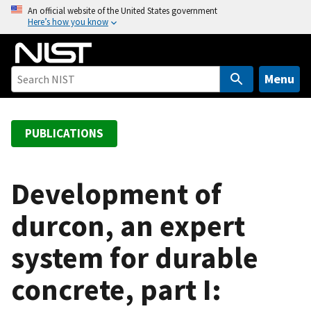
S
An official website of the United States government
Here’s how you know
k
i
p
t
Menu
o
m
a
PUBLICATIONS
i
n
c
Development of
o
durcon, an expert
n
t
system for durable
e
n
concrete, part I:
t