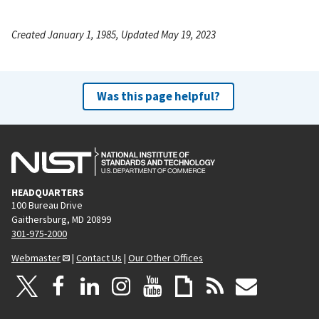
Created January 1, 1985, Updated May 19, 2023
Was this page helpful?
HEADQUARTERS
100 Bureau Drive
Gaithersburg, MD 20899
301-975-2000
Webmaster
|
Contact Us
|
Our Other Offices