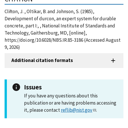
Clifton, J. , Oltikar, B. and Johnson, S. (1985),
Development of durcon, an expert system for durable
concrete, part I:, , National Institute of Standards and
Technology, Gaithersburg, MD, [online],
https://doi.org/10.6028/NBS.IR.85-3186 (Accessed August
9, 2026)
Additional citation formats
Issues
If you have any questions about this
publication or are having problems accessing
it, please contact
reflib@nist.gov
.