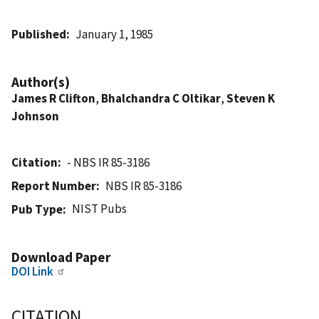
Published
January 1, 1985
Author(s)
James R Clifton
,
Bhalchandra C Oltikar
,
Steven K
Johnson
Citation
- NBS IR 85-3186
Report Number
NBS IR 85-3186
NIST Pubs
Pub Type
Download Paper
DOI Link
CITATION