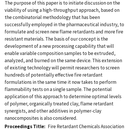
The purpose of this paper is to initiate discussion on the
viability of using a high-throughput approach, based on
the combinatorial methodology that has been
successfully employed in the pharmaceutical industry, to
formulate and screen new flame retardants and more fire
resistant materials. The basis of our concept is the
development of a new processing capability that will
enable variable composition samples to be extruded,
analyzed, and burned on the same device. This extension
of existing technology will permit researchers to screen
hundreds of potentially effective fire retardant
formulations in the same time it now takes to perform
flammability tests on a single sample. The potential
application of this approach to determine optimal levels
of polymer, organically treated clay, flame retardant
synergists, and other additives in polymer-clay
nanocomposites is also considered.
Proceedings Title
Fire Retardant Chemicals Association