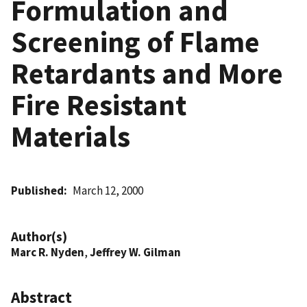
Formulation and
Screening of Flame
Retardants and More
Fire Resistant
Materials
Published
March 12, 2000
Author(s)
Marc R. Nyden
,
Jeffrey W. Gilman
Abstract