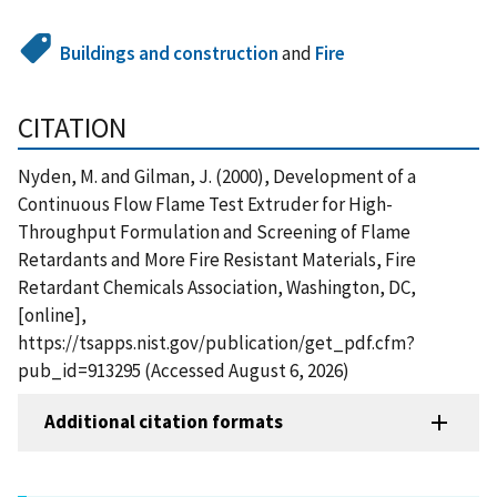
Buildings and construction
and
Fire
CITATION
Nyden, M. and Gilman, J. (2000), Development of a
Continuous Flow Flame Test Extruder for High-
Throughput Formulation and Screening of Flame
Retardants and More Fire Resistant Materials, Fire
Retardant Chemicals Association, Washington, DC,
[online],
https://tsapps.nist.gov/publication/get_pdf.cfm?
pub_id=913295 (Accessed August 6, 2026)
Additional citation formats