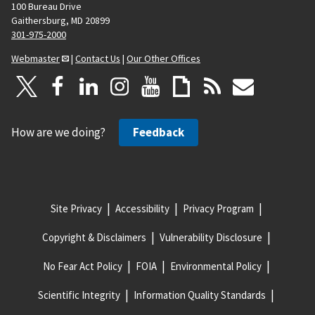
100 Bureau Drive
Gaithersburg, MD 20899
301-975-2000
Webmaster
|
Contact Us
|
Our Other Offices
How are we doing?
Feedback
Site Privacy
Accessibility
Privacy Program
Copyright & Disclaimers
Vulnerability Disclosure
No Fear Act Policy
FOIA
Environmental Policy
Scientific Integrity
Information Quality Standards