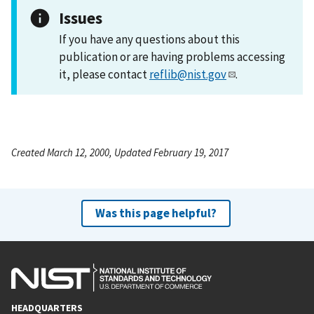
Issues
If you have any questions about this
publication or are having problems accessing
it, please contact
reflib@nist.gov
.
Created March 12, 2000, Updated February 19, 2017
Was this page helpful?
HEADQUARTERS