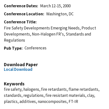
Conference Dates
March 12-15, 2000
Conference Location
Washington, DC
Conference Title
Fire Safety Developments Emerging Needs, Product
Developments, Non-Halogen FR's, Standards and
Regulations
Conferences
Pub Type
Download Paper
Local Download
Keywords
fire safety, halogens, fire retardants, flame retardants,
standards, regulations, fire resistant materials, clay,
plastics, additives, nanocomposites, FT-IR