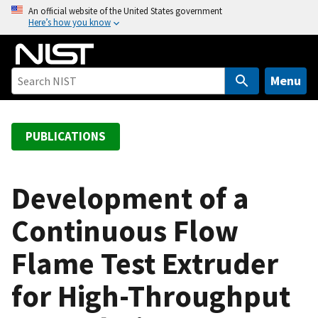
S
An official website of the United States government
Here’s how you know
k
i
p
t
Menu
o
m
a
PUBLICATIONS
i
n
c
Development of a
o
Continuous Flow
n
t
Flame Test Extruder
e
n
for High-Throughput
t