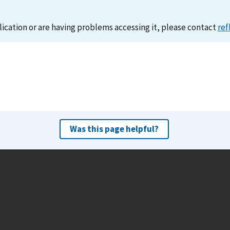
lication or are having problems accessing it, please contact
ref
Was this page helpful?