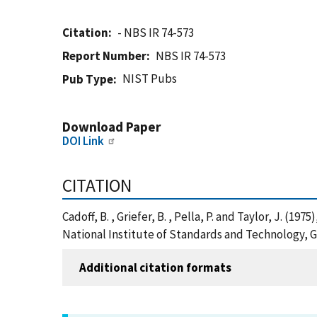
Citation
- NBS IR 74-573
Report Number
NBS IR 74-573
NIST Pubs
Pub Type
Download Paper
DOI Link
CITATION
Cadoff, B. , Griefer, B. , Pella, P. and Taylor, J. 
National Institute of Standards and Technology, G
Additional citation formats