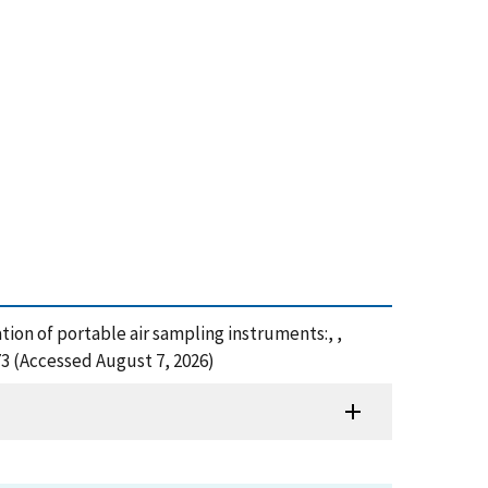
ation of portable air sampling instruments:, ,
73 (Accessed August 7, 2026)