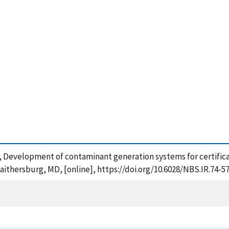
(1975), Development of contaminant generation systems for certific
aithersburg, MD, [online], https://doi.org/10.6028/NBS.IR.74-5