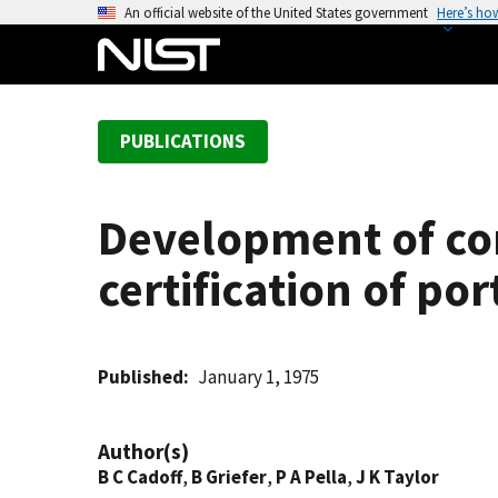
S
An official website of the United States government
Here’s ho
k
i
p
t
PUBLICATIONS
o
m
a
Development of co
i
n
certification of po
c
o
n
t
Published
January 1, 1975
e
n
Author(s)
t
B C Cadoff
,
B Griefer
,
P A Pella
,
J K Taylor