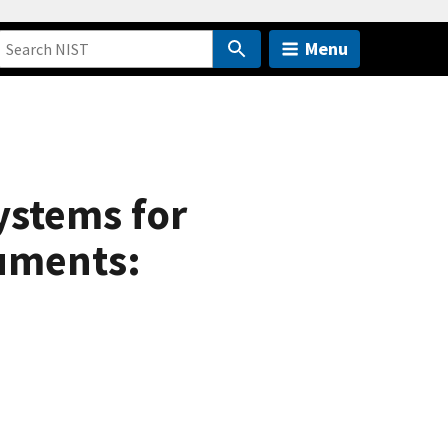
Menu
ystems for
ruments: