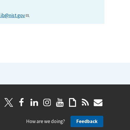
lib@nist.gov
.
How are we doing?
Feedback