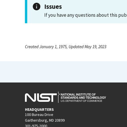
Issues
If you have any questions about this pub
Created January 1, 1975, Updated May 19, 2023
HEADQUARTERS
100 Bureau Drive
Gaithersburg, MD 20899
301-975-2000