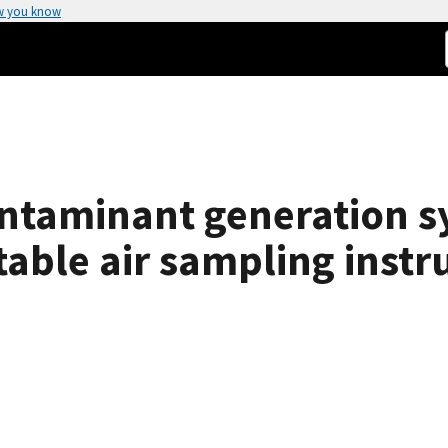
w you know
ntaminant generation s
rtable air sampling inst