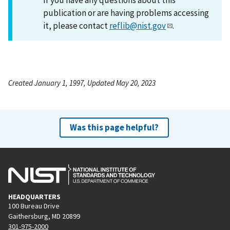
publication or are having problems accessing
it, please contact
reflib@nist.gov
.
Created January 1, 1997, Updated May 20, 2023
Was this page helpful?
HEADQUARTERS
100 Bureau Drive
Gaithersburg, MD 20899
301-975-2000