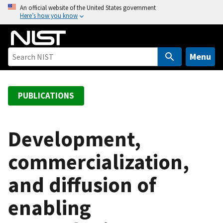
S
An official website of the United States government
Here’s how you know
k
i
p
t
Menu
o
m
a
PUBLICATIONS
i
n
c
Development,
o
commercialization,
n
t
and diffusion of
e
n
enabling
t