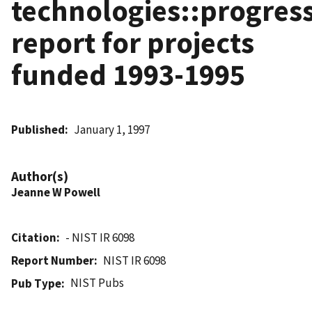
technologies::progres
report for projects
funded 1993-1995
Published
January 1, 1997
Author(s)
Jeanne W Powell
Citation
- NIST IR 6098
Report Number
NIST IR 6098
NIST Pubs
Pub Type