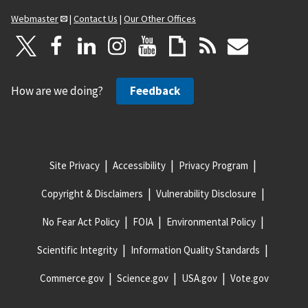
Webmaster
|
Contact Us
|
Our Other Offices
How are we doing?
Feedback
Site Privacy
Accessibility
Privacy Program
Copyright & Disclaimers
Vulnerability Disclosure
No Fear Act Policy
FOIA
Environmental Policy
Scientific Integrity
Information Quality Standards
Commerce.gov
Science.gov
USA.gov
Vote.gov