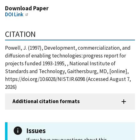
Download Paper
DOI Link
CITATION
Powell, J. (1997), Development, commercialization, and
diffusion of enabling technologies::progress report for
projects funded 1993-1995, , National Institute of
Standards and Technology, Gaithersburg, MD, [online],
https://doi.org/10.6028/NIST.IR.6098 (Accessed August 7,
2026)
Additional citation formats
Issues
If you have any questions about this