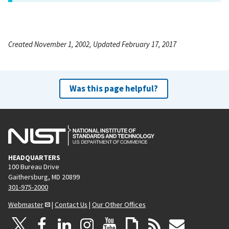
Created November 1, 2002, Updated February 17, 2017
Was this page helpful?
HEADQUARTERS
100 Bureau Drive
Gaithersburg, MD 20899
301-975-2000
Webmaster
|
Contact Us
|
Our Other Offices