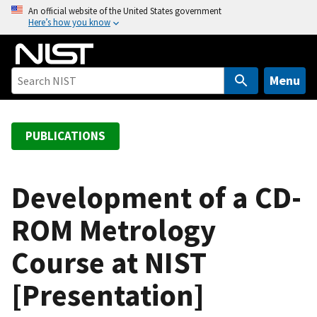
S
An official website of the United States government
Here’s how you know
k
i
p
t
Menu
o
m
a
PUBLICATIONS
i
n
c
Development of a CD-
o
ROM Metrology
n
t
Course at NIST
e
n
[Presentation]
t