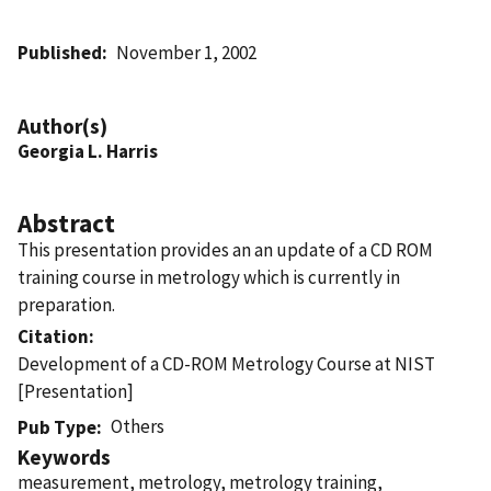
Published
November 1, 2002
Author(s)
Georgia L. Harris
Abstract
This presentation provides an an update of a CD ROM
training course in metrology which is currently in
preparation.
Citation
Development of a CD-ROM Metrology Course at NIST
[Presentation]
Others
Pub Type
Keywords
measurement, metrology, metrology training,