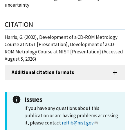
uncertainty
CITATION
Harris, G. (2002), Development of a CD-ROM Metrology
Course at NIST [Presentation], Development of a CD-
ROM Metrology Course at NIST [Presentation] (Accessed
August 5, 2026)
Additional citation formats
Issues
If you have any questions about this
publication or are having problems accessing
it, please contact
reflib@nist.gov
.