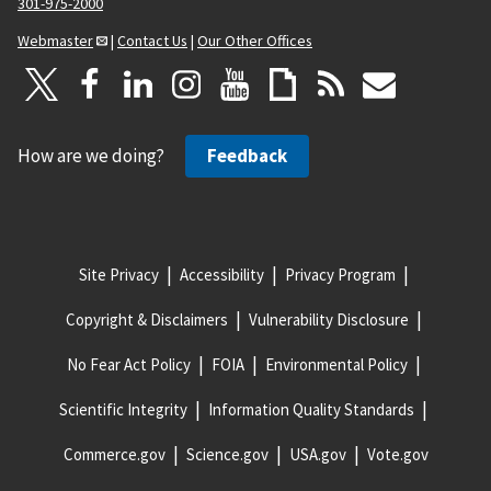
301-975-2000
Webmaster
|
Contact Us
|
Our Other Offices
How are we doing?
Feedback
Site Privacy
Accessibility
Privacy Program
Copyright & Disclaimers
Vulnerability Disclosure
No Fear Act Policy
FOIA
Environmental Policy
Scientific Integrity
Information Quality Standards
Commerce.gov
Science.gov
USA.gov
Vote.gov