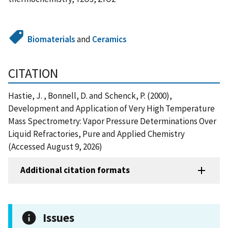
Biomaterials
and
Ceramics
CITATION
Hastie, J. , Bonnell, D. and Schenck, P. (2000),
Development and Application of Very High Temperature
Mass Spectrometry: Vapor Pressure Determinations Over
Liquid Refractories, Pure and Applied Chemistry
(Accessed August 9, 2026)
Additional citation formats
Issues