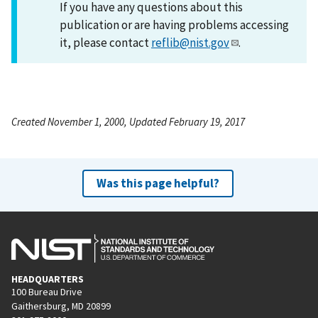
If you have any questions about this
publication or are having problems accessing
it, please contact
reflib@nist.gov
.
Created November 1, 2000, Updated February 19, 2017
Was this page helpful?
HEADQUARTERS
100 Bureau Drive
Gaithersburg, MD 20899