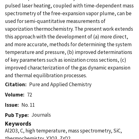
pulsed laser heating, coupled with time-dependent mass
spectrometry of the free-expansion vapor plume, can be
used for semi-quantitative measurements of
vaporization thermochemistry. The present work extends
this approach with the development of (a) more direct,
and more accurate, methods for determining the system
temperature and pressure, (b) improved determinations
of key parameters such as ionization cross sections, (c)
improved characterization of the gas dynamic expansion
and thermal equilibration processes.
Citation
Pure and Applied Chemistry
Volume
72
Issue
No. 11
Journals
Pub Type
Keywords
Al2O3, C, high temperature, mass spectrometry, SiC,
thermochemistry, Y2O3, ZrO2