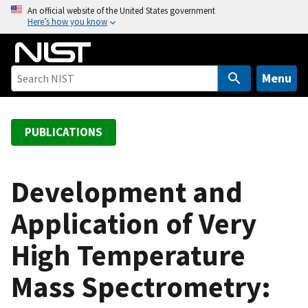
S
An official website of the United States government
Here’s how you know
k
i
p
t
Menu
o
m
a
PUBLICATIONS
i
n
c
Development and
o
Application of Very
n
t
High Temperature
e
n
Mass Spectrometry:
t