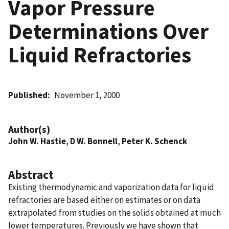
Vapor Pressure
Determinations Over
Liquid Refractories
Published
November 1, 2000
Author(s)
John W. Hastie
,
D W. Bonnell
,
Peter K. Schenck
Abstract
Existing thermodynamic and vaporization data for liquid
refractories are based either on estimates or on data
extrapolated from studies on the solids obtained at much
lower temperatures. Previously we have shown that