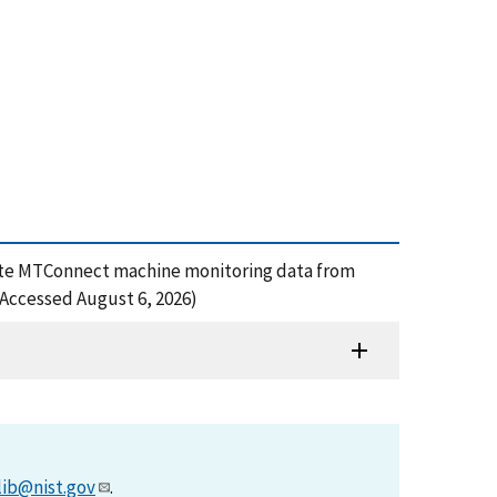
nerate MTConnect machine monitoring data from
(Accessed August 6, 2026)
lib@nist.gov
.