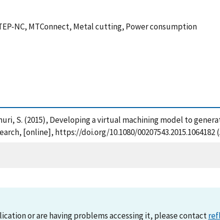
TEP-NC, MTConnect, Metal cutting, Power consumption
Rachuri, S. (2015), Developing a virtual machining model to ge
arch, [online], https://doi.org/10.1080/00207543.2015.1064182 
lication or are having problems accessing it, please contact
ref