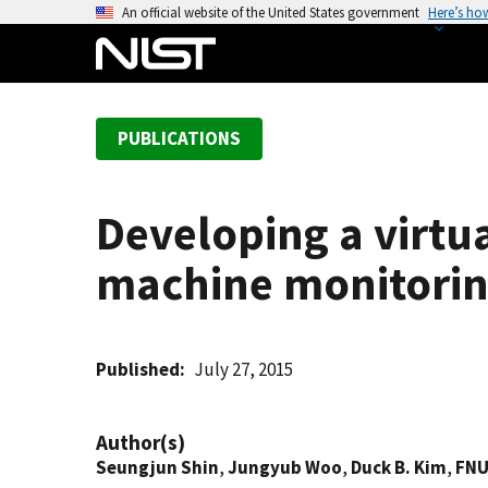
S
An official website of the United States government
Here’s ho
k
i
p
t
PUBLICATIONS
o
m
a
Developing a virt
i
n
machine monitorin
c
o
n
t
Published
July 27, 2015
e
n
Author(s)
t
Seungjun Shin
,
Jungyub Woo
,
Duck B. Kim
,
FNU