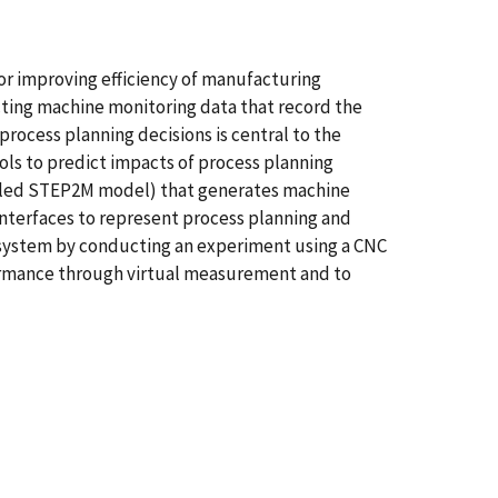
for improving efficiency of manufacturing
cting machine monitoring data that record the
rocess planning decisions is central to the
s to predict impacts of process planning
alled STEP2M model) that generates machine
terfaces to represent process planning and
 system by conducting an experiment using a CNC
formance through virtual measurement and to