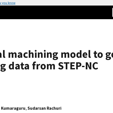
w you know
ual machining model to 
g data from STEP-NC
 Kumaraguru
,
Sudarsan Rachuri