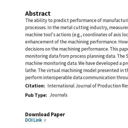
Abstract
The ability to predict performance of manufacturi
processes. In the metal cutting industry, measure
machine tool's actions (e.g., coordinates of axis 
enhancement of the machining performance. Howev
decisions on the machining performance. This pa
monitoring data from process planning data. The
machine monitoring data. We have developed a pro
lathe. The virtual machining model presented in 
perform interoperable data communication throug
Citation
International Journal of Production R
Journals
Pub Type
Download Paper
DOI Link