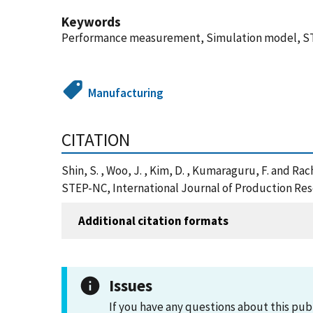
Keywords
Performance measurement, Simulation model, S
Manufacturing
CITATION
Shin, S. , Woo, J. , Kim, D. , Kumaraguru, F. and 
STEP-NC, International Journal of Production Rese
Additional citation formats
Issues
If you have any questions about this pub