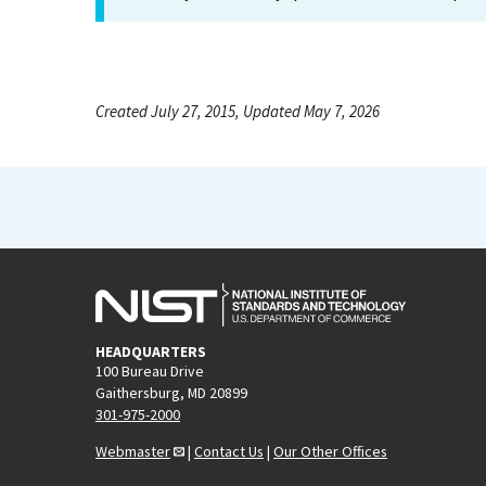
Created July 27, 2015, Updated May 7, 2026
HEADQUARTERS
100 Bureau Drive
Gaithersburg, MD 20899
301-975-2000
Webmaster
|
Contact Us
|
Our Other Offices