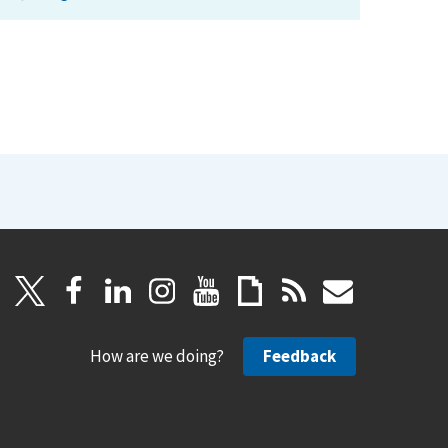
How are we doing?
Feedback