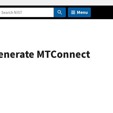
Menu
generate MTConnect