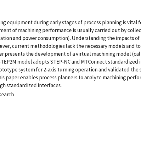
ng equipment during early stages of process planning is vital 
ment of machining performance is usually carried out by colle
location and power consumption). Understanding the impacts of p
er, current methodologies lack the necessary models and tool
per presents the development of a virtual machining model (c
 STEP2M model adopts STEP-NC and MTConnect standardized in
totype system for 2-axis turning operation and validated the
this paper enables process planners to analyze machining per
h standardized interfaces.
esearch