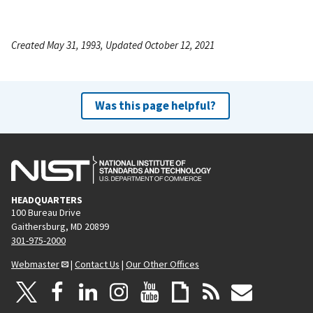
Created May 31, 1993, Updated October 12, 2021
Was this page helpful?
HEADQUARTERS
100 Bureau Drive
Gaithersburg, MD 20899
301-975-2000
Webmaster
|
Contact Us
|
Our Other Offices