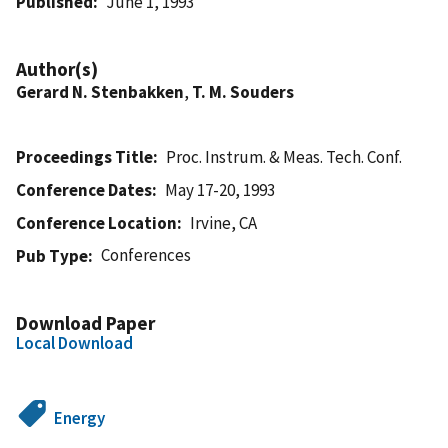
Published
June 1, 1993
Author(s)
Gerard N. Stenbakken
,
T. M. Souders
Proceedings Title
Proc. Instrum. & Meas. Tech. Conf.
Conference Dates
May 17-20, 1993
Conference Location
Irvine, CA
Conferences
Pub Type
Download Paper
Local Download
Energy