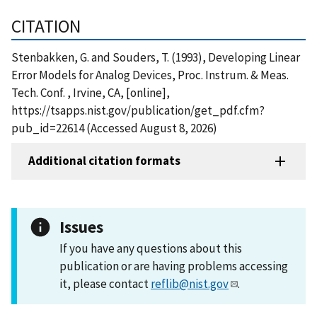
CITATION
Stenbakken, G. and Souders, T. (1993), Developing Linear
Error Models for Analog Devices, Proc. Instrum. & Meas.
Tech. Conf. , Irvine, CA, [online],
https://tsapps.nist.gov/publication/get_pdf.cfm?
pub_id=22614 (Accessed August 8, 2026)
Additional citation formats
Issues
If you have any questions about this
publication or are having problems accessing
it, please contact
reflib@nist.gov
.