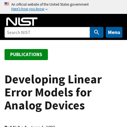
S
An official website of the United States government
Here’s how you know
k
i
p
t
Menu
o
m
a
PUBLICATIONS
i
n
c
Developing Linear
o
Error Models for
n
t
Analog Devices
e
n
t