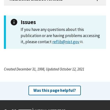
Issues
If you have any questions about this
publication or are having problems accessing
it, please contact
reflib@nist.gov
.
Created December 31, 1998, Updated October 12, 2021
Was this page helpful?