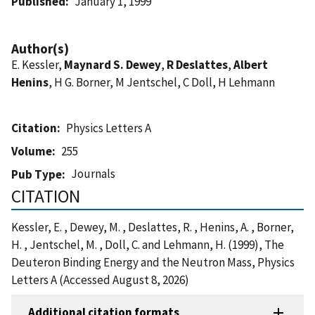
Published
January 1, 1999
Author(s)
E. Kessler,
Maynard S. Dewey
,
R Deslattes
,
Albert
Henins
, H G. Borner, M Jentschel, C Doll, H Lehmann
Citation
Physics Letters A
Volume
255
Journals
Pub Type
CITATION
Kessler, E. , Dewey, M. , Deslattes, R. , Henins, A. , Borner,
H. , Jentschel, M. , Doll, C. and Lehmann, H. (1999), The
Deuteron Binding Energy and the Neutron Mass, Physics
Letters A (Accessed August 8, 2026)
Additional citation formats