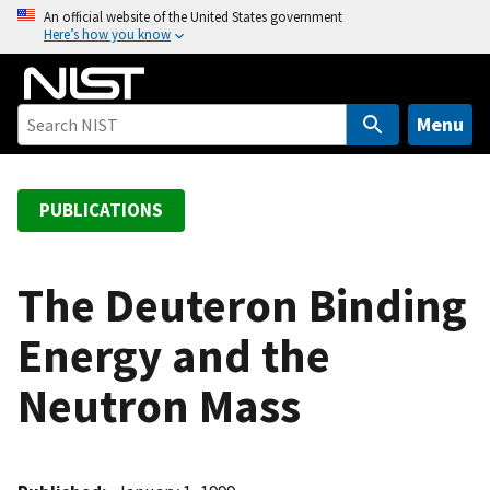
S
An official website of the United States government
Here’s how you know
k
i
p
t
Menu
o
m
a
PUBLICATIONS
i
n
c
The Deuteron Binding
o
Energy and the
n
t
Neutron Mass
e
n
t