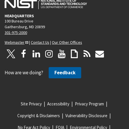
HEADQUARTERS
100 Bureau Drive
Gaithersburg, MD 20899
301-975-2000
Webmaster
|
Contact Us
|
Our Other Offices
How are we doing?
Feedback
Site Privacy
Accessibility
Privacy Program
Copyright & Disclaimers
Vulnerability Disclosure
No Fear Act Policy
FOIA
Environmental Policy