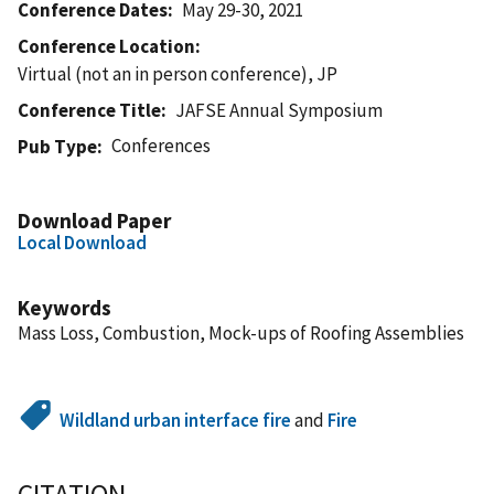
Conference Dates
May 29-30, 2021
Conference Location
Virtual (not an in person conference), JP
Conference Title
JAFSE Annual Symposium
Conferences
Pub Type
Download Paper
Local Download
Keywords
Mass Loss, Combustion, Mock-ups of Roofing Assemblies
Wildland urban interface fire
and
Fire
CITATION