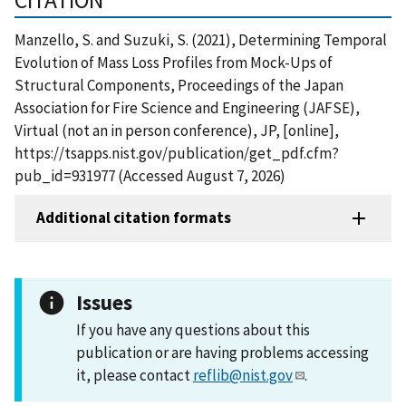
Manzello, S. and Suzuki, S. (2021), Determining Temporal
Evolution of Mass Loss Profiles from Mock-Ups of
Structural Components, Proceedings of the Japan
Association for Fire Science and Engineering (JAFSE),
Virtual (not an in person conference), JP, [online],
https://tsapps.nist.gov/publication/get_pdf.cfm?
pub_id=931977 (Accessed August 7, 2026)
Additional citation formats
Issues
If you have any questions about this
publication or are having problems accessing
it, please contact
reflib@nist.gov
.