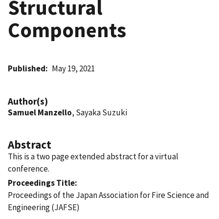
Structural
Components
Published
May 19, 2021
Author(s)
Samuel Manzello
, Sayaka Suzuki
Abstract
This is a two page extended abstract for a virtual
conference.
Proceedings Title
Proceedings of the Japan Association for Fire Science and
Engineering (JAFSE)