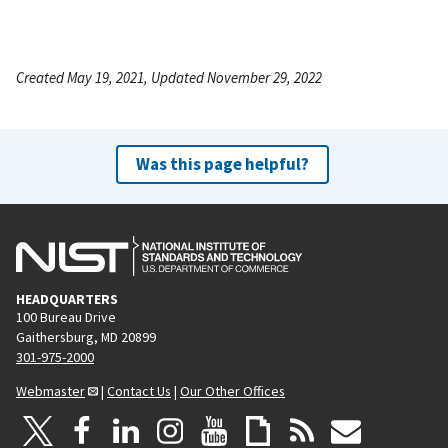
Created May 19, 2021, Updated November 29, 2022
Was this page helpful?
HEADQUARTERS
100 Bureau Drive
Gaithersburg, MD 20899
301-975-2000
Webmaster
|
Contact Us
|
Our Other Offices