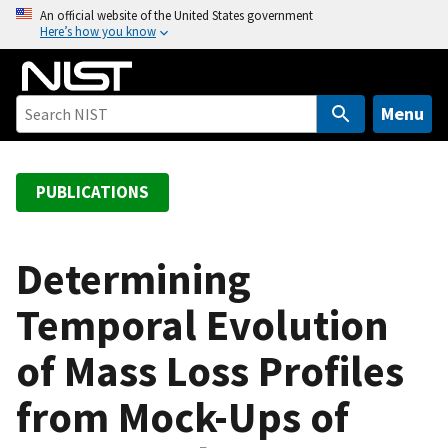
S
An official website of the United States government
Here’s how you know
k
i
p
t
Menu
o
m
a
PUBLICATIONS
i
n
c
Determining
o
Temporal Evolution
n
t
of Mass Loss Profiles
e
n
from Mock-Ups of
t