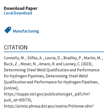
Download Paper
Local Download
Manufacturing
CITATION
Connolly, M. , Slifka, A. , Lauria, D. , Bradley, P. , Martin, M. ,
Buck, Z. , Moser, N. , Amaro, R. and Looney, C. (2023),
Determining Steel Weld Qualification and Performance
for Hydrogen Pipelines, Determining Steel Weld
Qualification and Performance for Hydrogen Pipelines,
[online],
https://tsapps.nist.gov/publication/get_pdf.cfm?
pub_id=935770,
https://primis.phmsa.dot.gov/matrix/PrjHome.rdm?