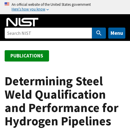
S
An official website of the United States government
Here’s how you know
k
i
p
t
Menu
o
m
a
PUBLICATIONS
i
n
c
Determining Steel
o
Weld Qualification
n
t
and Performance for
e
n
Hydrogen Pipelines
t