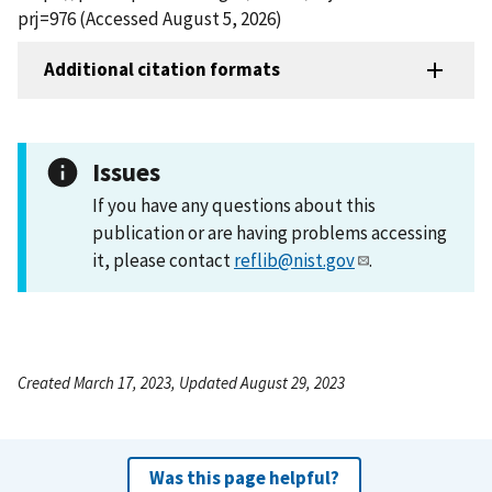
prj=976 (Accessed August 5, 2026)
Additional citation formats
Issues
If you have any questions about this
publication or are having problems accessing
it, please contact
reflib@nist.gov
.
Created March 17, 2023, Updated August 29, 2023
Was this page helpful?