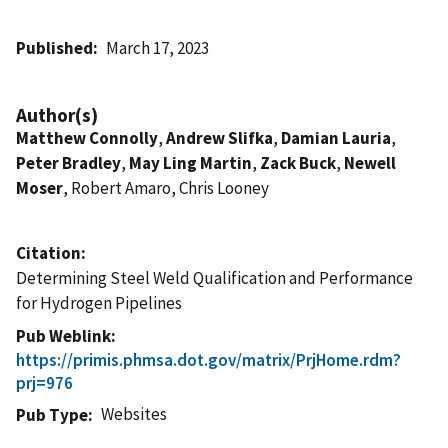
Published
March 17, 2023
Author(s)
Matthew Connolly
,
Andrew Slifka
,
Damian Lauria
,
Peter Bradley
,
May Ling Martin
,
Zack Buck
,
Newell
Moser
, Robert Amaro, Chris Looney
Citation
Determining Steel Weld Qualification and Performance
for Hydrogen Pipelines
Pub Weblink
https://primis.phmsa.dot.gov/matrix/PrjHome.rdm?
prj=976
Websites
Pub Type