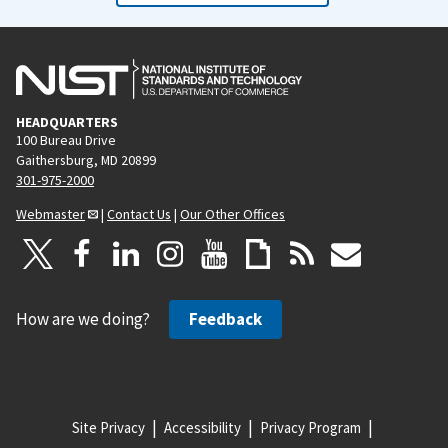
HEADQUARTERS
100 Bureau Drive
Gaithersburg, MD 20899
301-975-2000
Webmaster
|
Contact Us
|
Our Other Offices
How are we doing?
Feedback
Site Privacy
Accessibility
Privacy Program