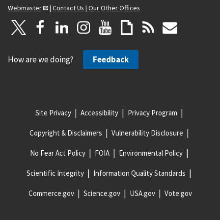
Webmaster
|
Contact Us
|
Our Other Offices
How are we doing?
Feedback
Site Privacy
Accessibility
Privacy Program
Copyright & Disclaimers
Vulnerability Disclosure
No Fear Act Policy
FOIA
Environmental Policy
Scientific Integrity
Information Quality Standards
Commerce.gov
Science.gov
USA.gov
Vote.gov