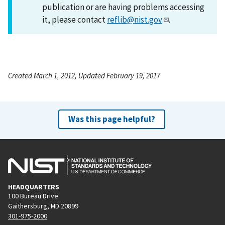
publication or are having problems accessing
it, please contact
reflib@nist.gov
.
Created March 1, 2012, Updated February 19, 2017
Was this page helpful?
HEADQUARTERS
100 Bureau Drive
Gaithersburg, MD 20899
301-975-2000