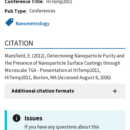
Conference Title
HiTemp2011
Conferences
Pub Type
Nanometrology
CITATION
Mansfield, E. (2012), Determining Nanoparticle Purity and
the Presence of Nanoparticle Surface Coatings through
Microscale TGA - Presentation at HiTemp2011,
HiTemp2011, Boston, MA (Accessed August 8, 2026)
Additional citation formats
Issues
If you have any questions about this