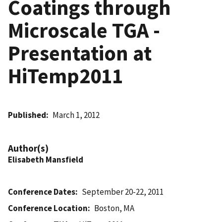
Coatings through
Microscale TGA -
Presentation at
HiTemp2011
Published
March 1, 2012
Author(s)
Elisabeth Mansfield
Conference Dates
September 20-22, 2011
Conference Location
Boston, MA