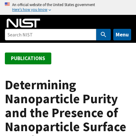
S
An official website of the United States government
Here’s how you know
k
i
p
t
Menu
o
m
a
PUBLICATIONS
i
n
c
Determining
o
Nanoparticle Purity
n
t
and the Presence of
e
n
Nanoparticle Surface
t