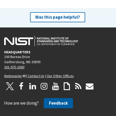
Was this page helpful?
HEADQUARTERS
100 Bureau Drive
Gaithersburg, MD 20899
301-975-2000
Webmaster
|
Contact Us
|
Our Other Offices
How are we doing?
Feedback