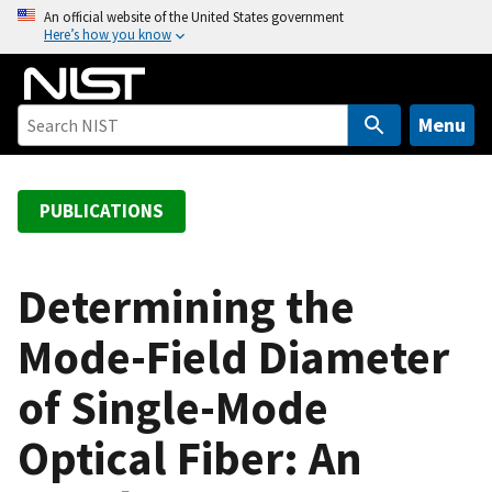
S
An official website of the United States government
Here’s how you know
k
i
p
t
Menu
o
m
a
PUBLICATIONS
i
n
c
Determining the
o
Mode-Field Diameter
n
t
of Single-Mode
e
n
Optical Fiber: An
t