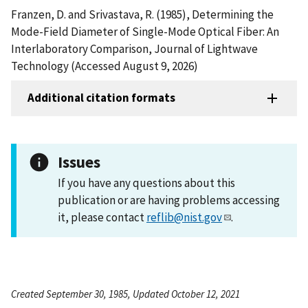
Franzen, D. and Srivastava, R. (1985), Determining the
Mode-Field Diameter of Single-Mode Optical Fiber: An
Interlaboratory Comparison, Journal of Lightwave
Technology (Accessed August 9, 2026)
Additional citation formats
Issues
If you have any questions about this
publication or are having problems accessing
it, please contact
reflib@nist.gov
.
Created September 30, 1985, Updated October 12, 2021