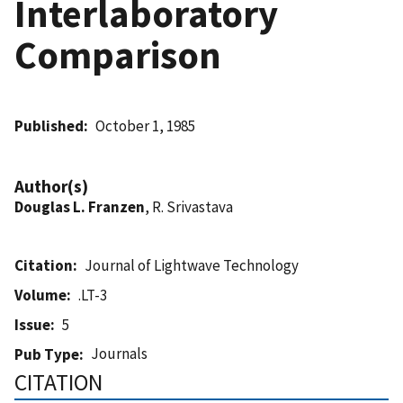
Interlaboratory
Comparison
Published
October 1, 1985
Author(s)
Douglas L. Franzen
, R. Srivastava
Citation
Journal of Lightwave Technology
Volume
.LT-3
Issue
5
Journals
Pub Type
CITATION