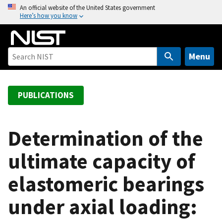
S
An official website of the United States government
Here’s how you know
k
i
p
t
Menu
o
m
a
PUBLICATIONS
i
n
c
Determination of the
o
ultimate capacity of
n
t
elastomeric bearings
e
n
under axial loading:
t