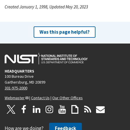
Created January 1, 1998, Updated May 20, 2023
Was this page helpful?
HEADQUARTERS
100 Bureau Drive
Gaithersburg, MD 20899
301-975-2000
Webmaster
|
Contact Us
|
Our Other Offices
How are we doing?
Feedback