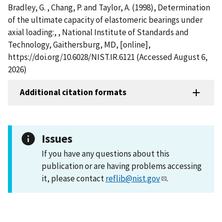
Bradley, G. , Chang, P. and Taylor, A. (1998), Determination
of the ultimate capacity of elastomeric bearings under
axial loading:, , National Institute of Standards and
Technology, Gaithersburg, MD, [online],
https://doi.org/10.6028/NIST.IR.6121 (Accessed August 6,
2026)
Additional citation formats
Issues
If you have any questions about this
publication or are having problems accessing
it, please contact
reflib@nist.gov
.