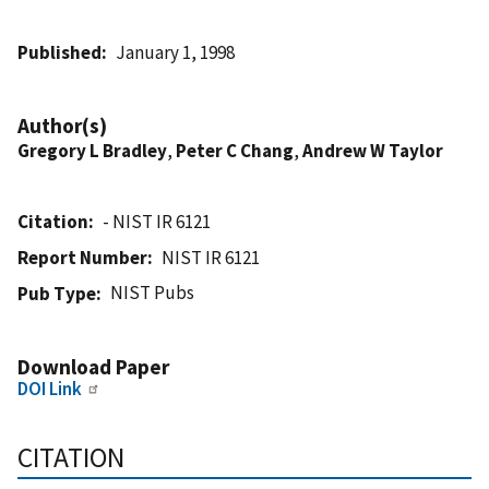
Published
January 1, 1998
Author(s)
Gregory L Bradley
,
Peter C Chang
,
Andrew W Taylor
Citation
- NIST IR 6121
Report Number
NIST IR 6121
NIST Pubs
Pub Type
Download Paper
DOI Link
CITATION