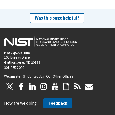
Was this page helpful?
HEADQUARTERS
100 Bureau Drive
Gaithersburg, MD 20899
301-975-2000
Webmaster
|
Contact Us
|
Our Other Offices
How are we doing?
Feedback