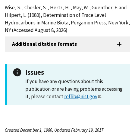
Wise, S. , Chesler, S. , Hertz, H. , May, W. , Guenther, F. and
Hilpert, L. (1980), Determination of Trace Level
Hydrocarbons in Marine Biota, Pergamon Press, New York,
NY (Accessed August 8, 2026)
Additional citation formats
Issues
If you have any questions about this
publication or are having problems accessing
it, please contact
reflib@nist.gov
.
Created December 1, 1980, Updated February 19, 2017