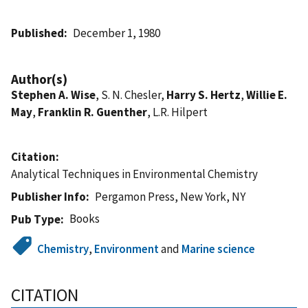
Published
December 1, 1980
Author(s)
Stephen A. Wise
, S. N. Chesler,
Harry S. Hertz
,
Willie E.
May
,
Franklin R. Guenther
, L.R. Hilpert
Citation
Analytical Techniques in Environmental Chemistry
Publisher Info
Pergamon Press, New York, NY
Books
Pub Type
Chemistry
,
Environment
and
Marine science
CITATION