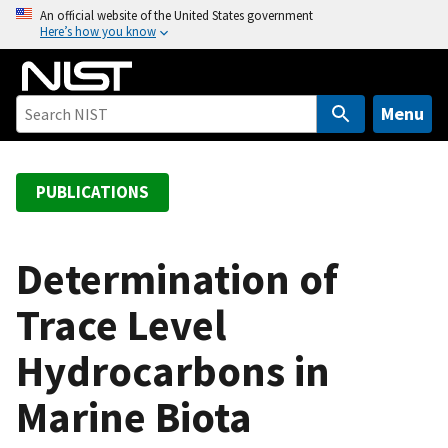
S
An official website of the United States government
Here’s how you know
k
i
p
t
Menu
o
m
a
PUBLICATIONS
i
n
c
Determination of
o
Trace Level
n
t
Hydrocarbons in
e
n
Marine Biota
t