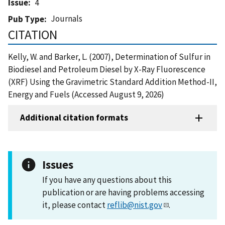
Issue
4
Journals
Pub Type
CITATION
Kelly, W. and Barker, L. (2007), Determination of Sulfur in
Biodiesel and Petroleum Diesel by X-Ray Fluorescence
(XRF) Using the Gravimetric Standard Addition Method-II,
Energy and Fuels (Accessed August 9, 2026)
Additional citation formats
Issues
If you have any questions about this
publication or are having problems accessing
it, please contact
reflib@nist.gov
.