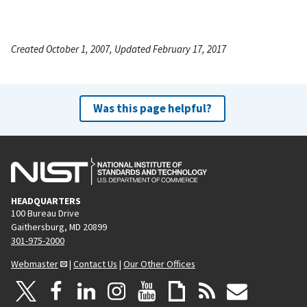
Created October 1, 2007, Updated February 17, 2017
Was this page helpful?
HEADQUARTERS
100 Bureau Drive
Gaithersburg, MD 20899
301-975-2000
Webmaster
|
Contact Us
|
Our Other Offices