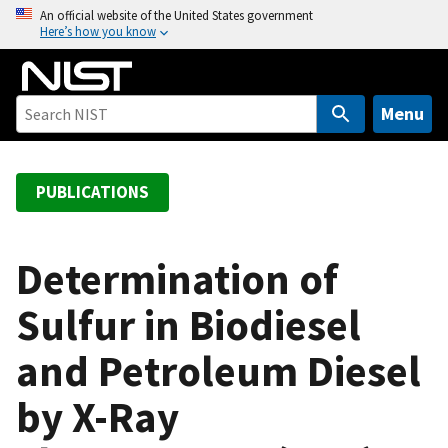
S
An official website of the United States government
Here’s how you know
k
i
p
t
Menu
o
m
a
PUBLICATIONS
i
n
c
Determination of
o
Sulfur in Biodiesel
n
t
and Petroleum Diesel
e
n
by X-Ray
t