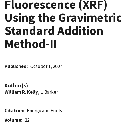
Fluorescence (XRF)
Using the Gravimetric
Standard Addition
Method-II
Published
October 1, 2007
Author(s)
William R. Kelly
, L. Barker
Citation
Energy and Fuels
Volume
22