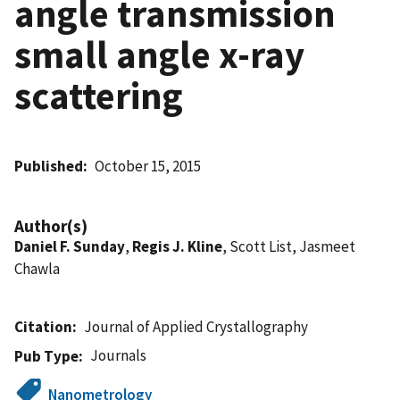
angle transmission
small angle x-ray
scattering
Published
October 15, 2015
Author(s)
Daniel F. Sunday
,
Regis J. Kline
, Scott List, Jasmeet
Chawla
Citation
Journal of Applied Crystallography
Journals
Pub Type
Nanometrology