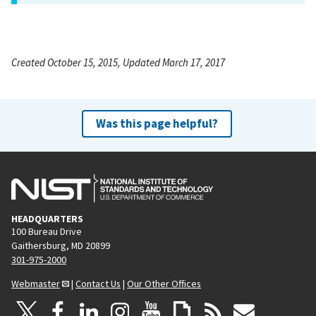
Created October 15, 2015, Updated March 17, 2017
Was this page helpful?
HEADQUARTERS
100 Bureau Drive
Gaithersburg, MD 20899
301-975-2000
Webmaster
|
Contact Us
|
Our Other Offices