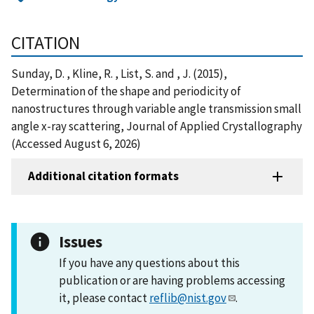
CITATION
Sunday, D. , Kline, R. , List, S. and , J. (2015),
Determination of the shape and periodicity of
nanostructures through variable angle transmission small
angle x-ray scattering, Journal of Applied Crystallography
(Accessed August 6, 2026)
Additional citation formats
Issues
If you have any questions about this
publication or are having problems accessing
it, please contact
reflib@nist.gov
.