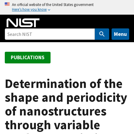
S
An official website of the United States government
Here’s how you know
k
i
p
t
Menu
o
m
a
PUBLICATIONS
i
n
c
Determination of the
o
shape and periodicity
n
t
of nanostructures
e
n
through variable
t