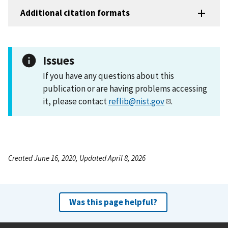
Additional citation formats
Issues
If you have any questions about this
publication or are having problems accessing
it, please contact
reflib@nist.gov
.
Created June 16, 2020, Updated April 8, 2026
Was this page helpful?