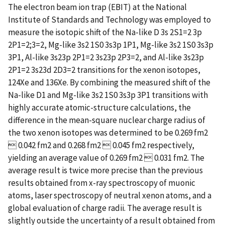
The electron beam ion trap (EBIT) at the National
Institute of Standards and Technology was employed to
measure the isotopic shift of the Na-like D 3s 2S1=2 3p
2P1=2;3=2, Mg-like 3s2 1S0 3s3p 1P1, Mg-like 3s2 1S0 3s3p
3P1, Al-like 3s23p 2P1=2 3s23p 2P3=2, and Al-like 3s23p
2P1=2 3s23d 2D3=2 transitions for the xenon isotopes,
124Xe and 136Xe. By combining the measured shift of the
Na-like D1 and Mg-like 3s2 1S0 3s3p 3P1 transitions with
highly accurate atomic-structure calculations, the
difference in the mean-square nuclear charge radius of
the two xenon isotopes was determined to be 0.269 fm2
 0.042 fm2 and 0.268 fm2  0.045 fm2 respectively,
yielding an average value of 0.269 fm2  0.031 fm2. The
average result is twice more precise than the previous
results obtained from x-ray spectroscopy of muonic
atoms, laser spectroscopy of neutral xenon atoms, and a
global evaluation of charge radii. The average result is
slightly outside the uncertainty of a result obtained from