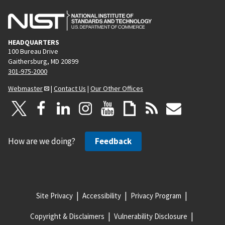
HEADQUARTERS
100 Bureau Drive
Gaithersburg, MD 20899
301-975-2000
Webmaster
|
Contact Us
|
Our Other Offices
How are we doing?
Feedback
Site Privacy
Accessibility
Privacy Program
Copyright & Disclaimers
Vulnerability Disclosure