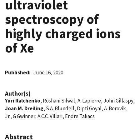
ultraviolet
spectroscopy of
highly charged ions
of Xe
Published
June 16, 2020
Author(s)
Yuri Ralchenko
, Roshani Silwal, A. Lapierre, John Gillaspy,
Joan M. Dreiling
, S A. Blundell, Dipti Goyal, A. Borovik,
Jr., G Gwinner, A.C.C. Villari, Endre Takacs
Abstract