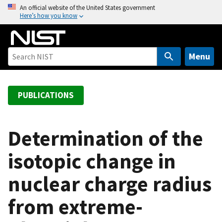
S
An official website of the United States government
Here’s how you know
k
i
p
t
Menu
o
m
a
PUBLICATIONS
i
n
c
Determination of the
o
isotopic change in
n
t
nuclear charge radius
e
n
from extreme-
t