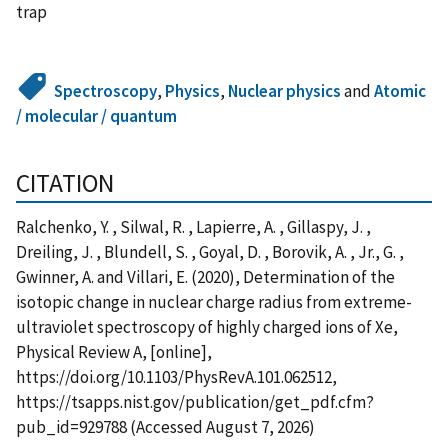
trap
Spectroscopy
,
Physics
,
Nuclear physics
and
Atomic
/ molecular / quantum
CITATION
Ralchenko, Y. , Silwal, R. , Lapierre, A. , Gillaspy, J. ,
Dreiling, J. , Blundell, S. , Goyal, D. , Borovik, A. , Jr., G. ,
Gwinner, A. and Villari, E. (2020), Determination of the
isotopic change in nuclear charge radius from extreme-
ultraviolet spectroscopy of highly charged ions of Xe,
Physical Review A, [online],
https://doi.org/10.1103/PhysRevA.101.062512,
https://tsapps.nist.gov/publication/get_pdf.cfm?
pub_id=929788 (Accessed August 7, 2026)