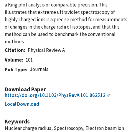
a King plot analysis of comparable precision. This
illustrates that extreme ultraviolet spectroscopy of
highly charged ions is a precise method for measurements
of changes in the charge radii of isotopes, and that this
method can be used to benchmark the conventional
methods.
Citation
Physical Review A
Volume
101
Journals
Pub Type
Download Paper
https://doi.org/10.1103/PhysRevA.101.062512
Local Download
Keywords
Nuclear charge radius, Spectroscopy, Electron beam ion