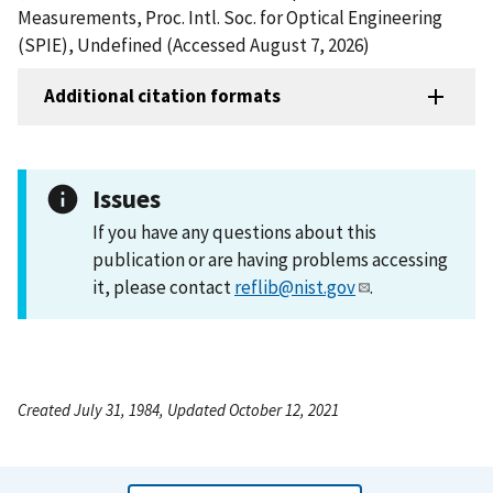
Measurements, Proc. Intl. Soc. for Optical Engineering
(SPIE), Undefined (Accessed August 7, 2026)
Additional citation formats
Issues
If you have any questions about this
publication or are having problems accessing
it, please contact
reflib@nist.gov
.
Created July 31, 1984, Updated October 12, 2021