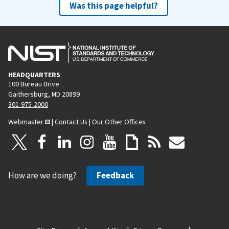
Was this page helpful?
HEADQUARTERS
100 Bureau Drive
Gaithersburg, MD 20899
301-975-2000
Webmaster
|
Contact Us
|
Our Other Offices
How are we doing?
Feedback