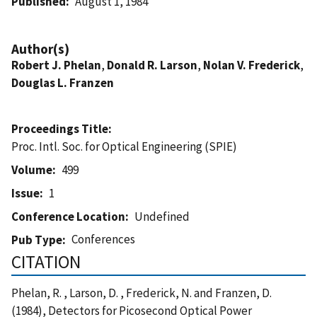
Published
August 1, 1984
Author(s)
Robert J. Phelan
,
Donald R. Larson
,
Nolan V. Frederick
,
Douglas L. Franzen
Proceedings Title
Proc. Intl. Soc. for Optical Engineering (SPIE)
Volume
499
Issue
1
Conference Location
Undefined
Conferences
Pub Type
CITATION
Phelan, R. , Larson, D. , Frederick, N. and Franzen, D.
(1984), Detectors for Picosecond Optical Power