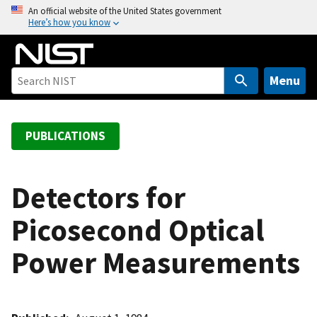
S
An official website of the United States government
Here’s how you know
k
i
p
t
Menu
o
m
a
PUBLICATIONS
i
n
c
Detectors for
o
Picosecond Optical
n
t
Power Measurements
e
n
t