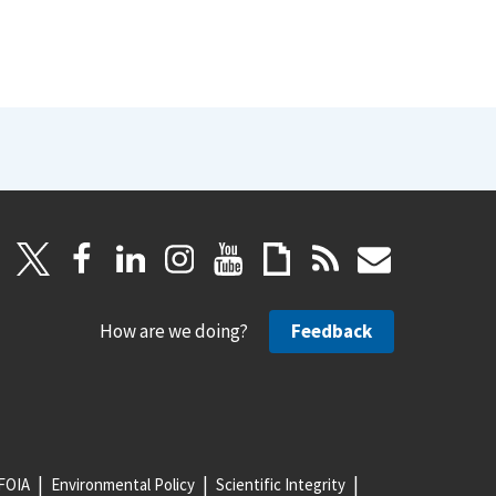
How are we doing?
Feedback
FOIA
Environmental Policy
Scientific Integrity