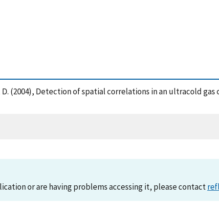
Jin, D. (2004), Detection of spatial correlations in an ultracold 
lication or are having problems accessing it, please contact
ref