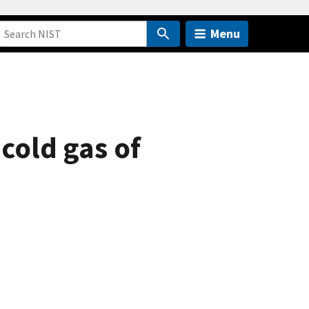
Menu
acold gas of