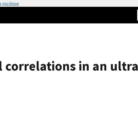
w you know
l correlations in an ultr