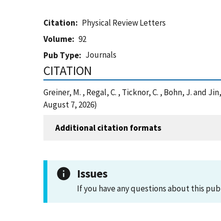
Citation
Physical Review Letters
Volume
92
Journals
Pub Type
CITATION
Greiner, M. , Regal, C. , Ticknor, C. , Bohn, J. and 
August 7, 2026)
Additional citation formats
Issues
If you have any questions about this pub