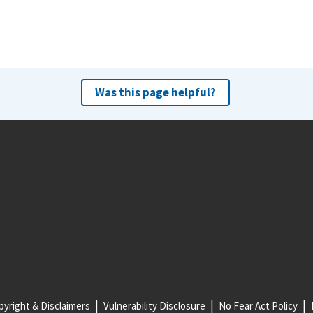
Was this page helpful?
yright & Disclaimers
Vulnerability Disclosure
No Fear Act Policy