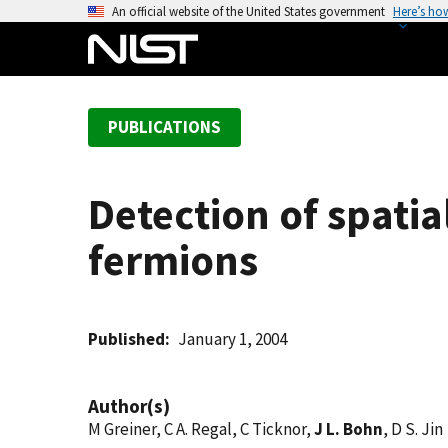
S
An official website of the United States government
Here’s ho
k
i
p
t
PUBLICATIONS
o
m
a
Detection of spatia
i
n
fermions
c
o
n
t
Published
January 1, 2004
e
n
Author(s)
t
M Greiner, C A. Regal, C Ticknor,
J L. Bohn
, D S. Jin