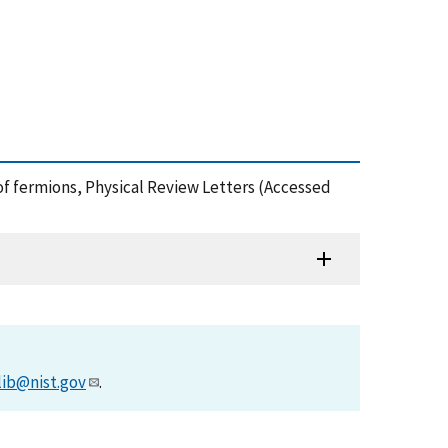
gas of fermions, Physical Review Letters (Accessed
lib@nist.gov
.