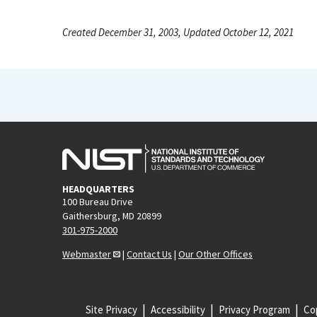
Created December 31, 2003, Updated October 12, 2021
HEADQUARTERS
100 Bureau Drive
Gaithersburg, MD 20899
301-975-2000
Webmaster
|
Contact Us
|
Our Other Offices
Site Privacy
Accessibility
Privacy Program
Cop