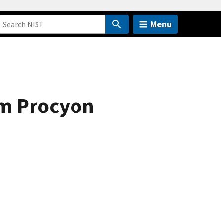
Menu
om Procyon