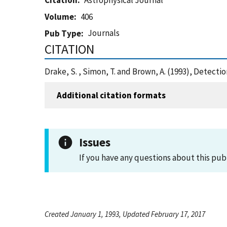
Citation
Astrophysical Journal
Volume
406
Journals
Pub Type
CITATION
Drake, S. , Simon, T. and Brown, A. (1993), Detect
Additional citation formats
Issues
If you have any questions about this pub
Created January 1, 1993, Updated February 17, 2017