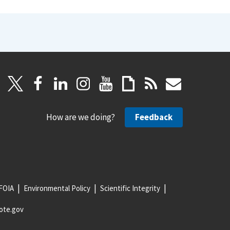
How are we doing?
Feedback
FOIA
Environmental Policy
Scientific Integrity
ote.gov