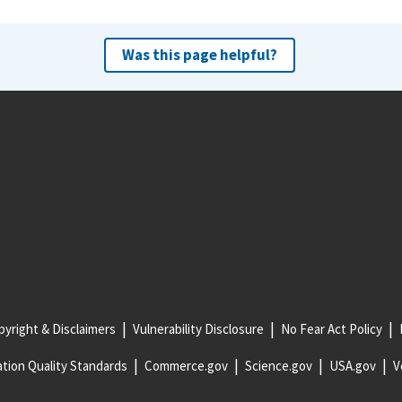
Was this page helpful?
yright & Disclaimers
Vulnerability Disclosure
No Fear Act Policy
tion Quality Standards
Commerce.gov
Science.gov
USA.gov
V