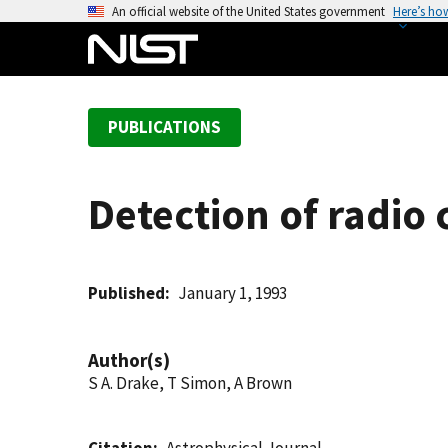
S
An official website of the United States government
Here’s ho
k
i
p
t
PUBLICATIONS
o
m
a
Detection of radio
i
n
c
o
Published
January 1, 1993
n
t
Author(s)
e
S A. Drake, T Simon, A Brown
n
t