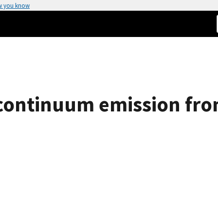
w you know
 continuum emission fr