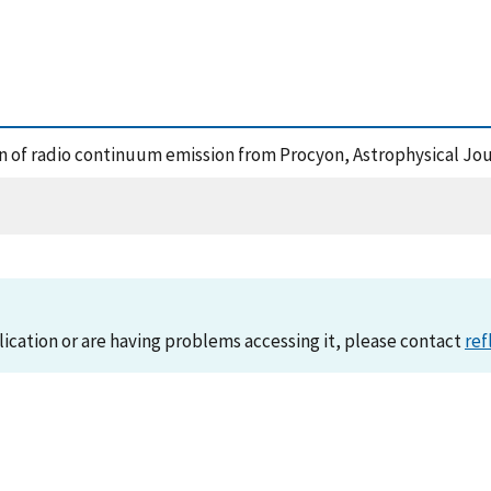
ion of radio continuum emission from Procyon, Astrophysical Jo
lication or are having problems accessing it, please contact
ref