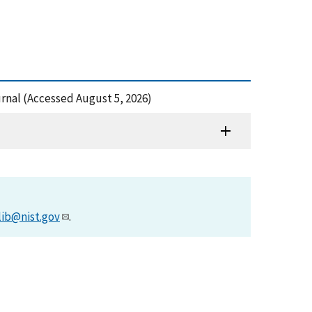
urnal (Accessed August 5, 2026)
lib@nist.gov
.