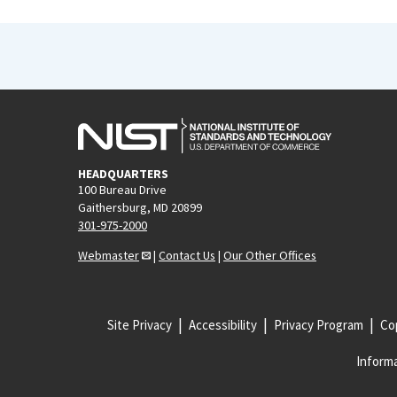
HEADQUARTERS
100 Bureau Drive
Gaithersburg, MD 20899
301-975-2000
Webmaster
|
Contact Us
|
Our Other Offices
Site Privacy
Accessibility
Privacy Program
Cop
Informa