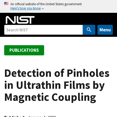
S
An official website of the United States government
Here’s how you know
k
i
p
t
Menu
o
m
a
PUBLICATIONS
i
n
c
Detection of Pinholes
o
in Ultrathin Films by
n
t
Magnetic Coupling
e
n
t