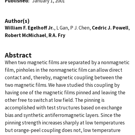
Published
January 1, 2001
Author(s)
William F. Egelhoff Jr.
, L Gan, P J. Chen,
Cedric J. Powell
,
Robert McMichael
,
R A. Fry
Abstract
When two magnetic films are separated by a nonmagnetic
film, pinholes in the nonmagnetic film can allow direct
contact and, thereby, magnetic coupling between the
two magnetic films. We have studied this coupling by
having one of the magnetic films pinned and leaving the
other free to switch at low field. The pinning is
accomplished with test structures based on exchange
bias and synthetic antiferromagnetic layers. Since the
pinning strength increases sharply at low temperatures
but orange-peel coupling does not, low temperature