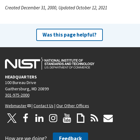
Created December 31, 2000, Updated October 12, 2021
Was this page helpful?
HEADQUARTERS
100 Bureau Drive
Gaithersburg, MD 20899
301-975-2000
Webmaster
|
Contact Us
|
Our Other Offices
How are we doing?
Feedback