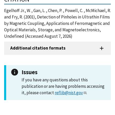
Egelhoff Jr., W. , Gan, L. , Chen, P. , Powell, C. , McMichael, R.
and Fry, R. (2001), Detection of Pinholes in Ultrathin Films
by Magnetic Coupling, Applications of Ferromagnetic and
Optical Materials, Storage, and Magnetoelectronics,
Undefined (Accessed August 7, 2026)
Additional citation formats
Issues
If you have any questions about this
publication or are having problems accessing
it, please contact
reflib@nist.gov
.