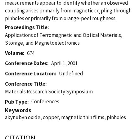
measurements appear to identify whether an observed
coupling arises primarily from magnetic cojpling through
pinholes or primarily from orange-peel roughness.
Proceedings Title
Applications of Ferromagnetic and Optical Materials,
Storage, and Magnetoelectronics
Volume
674
Conference Dates
April 1, 2001
Conference Location
Undefined
Conference Title
Materials Research Society Symposium
Conferences
Pub Type
Keywords
akynubyn oxide, copper, magnetic thin films, pinholes
CITATION