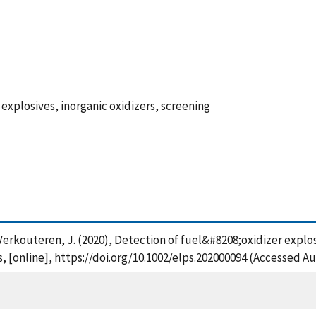
 explosives, inorganic oxidizers, screening
and Verkouteren, J. (2020), Detection of fuel&#8208;oxidizer expl
 [online], https://doi.org/10.1002/elps.202000094 (Accessed Au