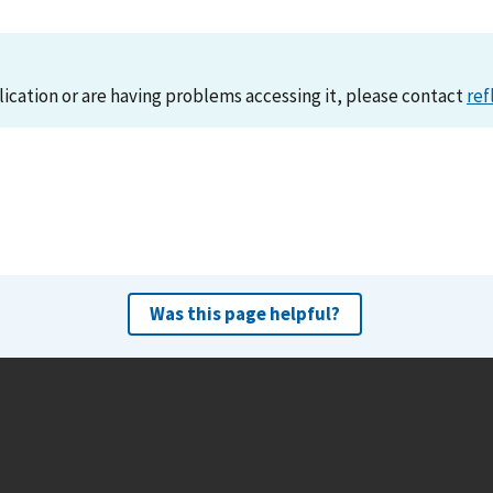
lication or are having problems accessing it, please contact
ref
Was this page helpful?