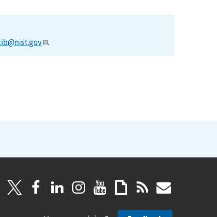
lib@nist.gov
.