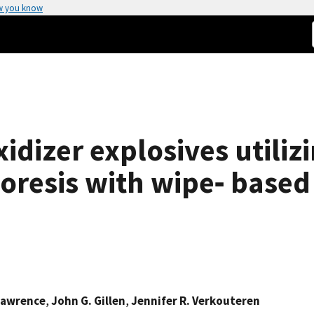
w you know
xidizer explosives utiliz
horesis with wipe‐ base
 Lawrence
,
John G. Gillen
,
Jennifer R. Verkouteren