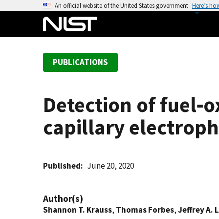
S
An official website of the United States government
Here’s ho
k
i
p
t
PUBLICATIONS
o
m
a
Detection of fuel‐o
i
n
capillary electrop
c
o
n
t
Published
June 20, 2020
e
n
Author(s)
t
Shannon T. Krauss
,
Thomas Forbes
,
Jeffrey A.