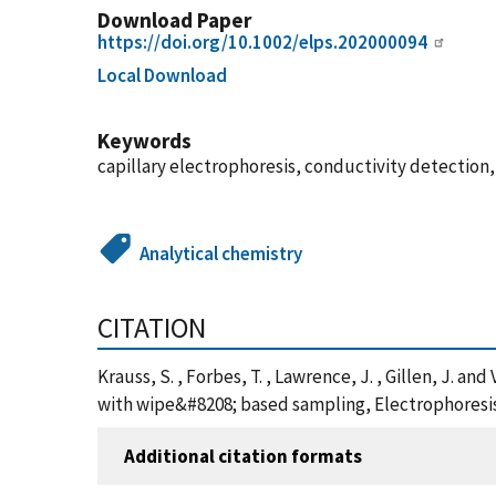
Download Paper
https://doi.org/10.1002/elps.202000094
Local Download
Keywords
capillary electrophoresis, conductivity detection,
Analytical chemistry
CITATION
Krauss, S. , Forbes, T. , Lawrence, J. , Gillen, J. 
with wipe&#8208; based sampling, Electrophoresis,
Additional citation formats