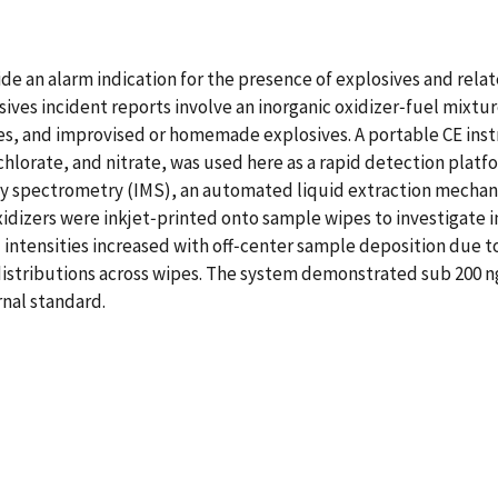
e an alarm indication for the presence of explosives and relate
ves incident reports involve an inorganic oxidizer‐fuel mixtur
s, and improvised or homemade explosives. A portable CE ins
rchlorate, and nitrate, was used here as a rapid detection pla
ty spectrometry (IMS), an automated liquid extraction mechani
xidizers were inkjet‐printed onto sample wipes to investigate 
nal intensities increased with off‐center sample deposition du
istributions across wipes. The system demonstrated sub 200 ng 
nal standard.