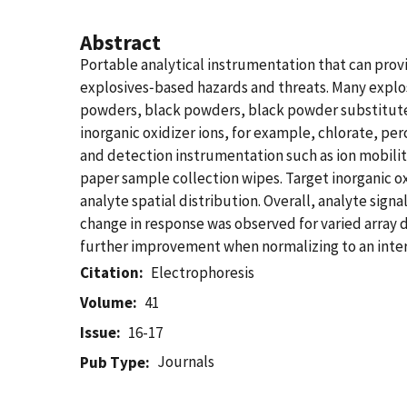
Abstract
Portable analytical instrumentation that can provid
explosives‐based hazards and threats. Many explosi
powders, black powders, black powder substitute
inorganic oxidizer ions, for example, chlorate, pe
and detection instrumentation such as ion mobili
paper sample collection wipes. Target inorganic o
analyte spatial distribution. Overall, analyte sig
change in response was observed for varied array d
further improvement when normalizing to an inter
Citation
Electrophoresis
Volume
41
Issue
16-17
Journals
Pub Type