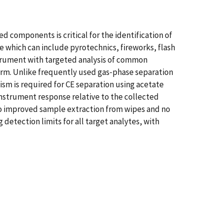
d components is critical for the identification of
e which can include pyrotechnics, fireworks, flash
trument with targeted analysis of common
tform. Unlike frequently used gas‐phase separation
sm is required for CE separation using acetate
instrument response relative to the collected
e to improved sample extraction from wipes and no
detection limits for all target analytes, with