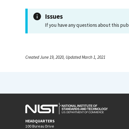
Issues
If you have any questions about this pub
Created June 19, 2020, Updated March 1, 2021
HEADQUARTERS
100 Bureau Drive