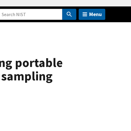
Menu
ing portable
d sampling