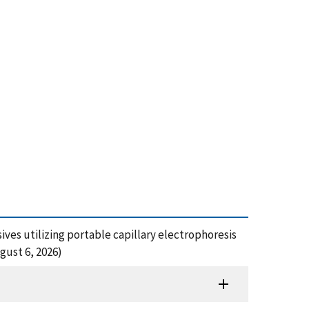
osives utilizing portable capillary electrophoresis
gust 6, 2026)