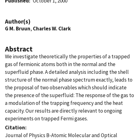
Published
October 1, 2000
Author(s)
G M. Bruun
,
Charles W. Clark
Abstract
We investigate theoretically the properties of a trapped
gas of fermionic atoms both in the normal and the
superfluid phase. A detailed analysis including the shell
structure of the normal phase spectrum exactly, leads to
the proposal of two observables which should indicate
the presence of the superfluid: The response of the gas to
a modulation of the trapping frequency and the heat
capacity. Our results are directly relevant to ongoing
experiments on trapped Fermi gases.
Citation
Journal of Physics B-Atomic Molecular and Optical