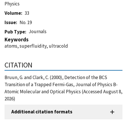
Physics
Volume
33
Issue
No. 19
Journals
Pub Type
Keywords
atoms, superfluidity, ultracold
CITATION
Bruun, G. and Clark, C. (2000), Detection of the BCS
Transition of a Trapped Fermi-Gas, Journal of Physics B-
Atomic Molecular and Optical Physics (Accessed August 8,
2026)
Additional citation formats