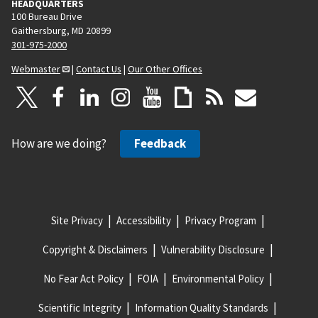
HEADQUARTERS
100 Bureau Drive
Gaithersburg, MD 20899
301-975-2000
Webmaster
|
Contact Us
|
Our Other Offices
How are we doing?
Feedback
Site Privacy
Accessibility
Privacy Program
Copyright & Disclaimers
Vulnerability Disclosure
No Fear Act Policy
FOIA
Environmental Policy
Scientific Integrity
Information Quality Standards