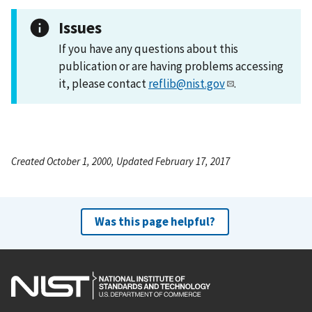
Issues
If you have any questions about this
publication or are having problems accessing
it, please contact
reflib@nist.gov
.
Created October 1, 2000, Updated February 17, 2017
Was this page helpful?