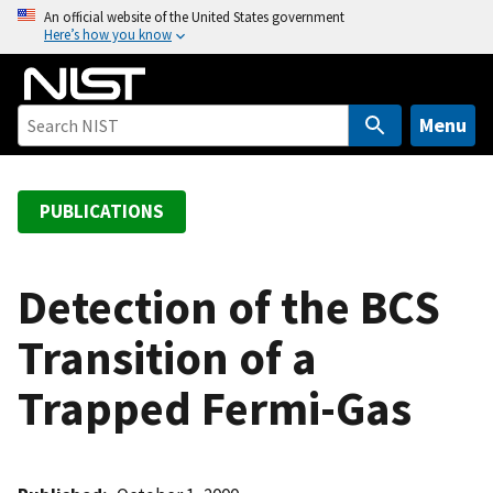
S
An official website of the United States government
Here’s how you know
k
i
p
t
Menu
o
m
a
PUBLICATIONS
i
n
c
Detection of the BCS
o
Transition of a
n
t
Trapped Fermi-Gas
e
n
t